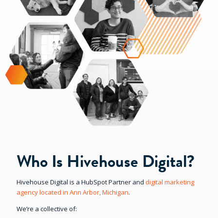
Who Is Hivehouse Digital?
Hivehouse Digital is a HubSpot Partner and
digital marketing
agency located in Ann Arbor, Michigan
.
We’re a collective of: