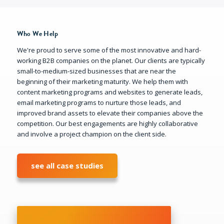
Who We Help
We're proud to serve some of the most innovative and hard-
working B2B companies on the planet. Our clients are typically
small-to-medium-sized businesses that are near the
beginning of their marketing maturity. We help them with
content marketing programs and websites to generate leads,
email marketing programs to nurture those leads, and
improved brand assets to elevate their companies above the
competition. Our best engagements are highly collaborative
and involve a project champion on the client side.
see all case studies