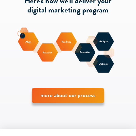
Here's how we'll deliver your
digital marketing program
more about our process