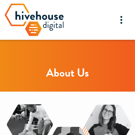
About Us