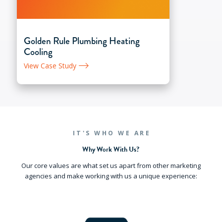
Golden Rule Plumbing Heating
Cooling
View Case Study
IT'S WHO WE ARE
Why Work With Us?
Our core values are what set us apart from other marketing
agencies and make working with us a unique experience: