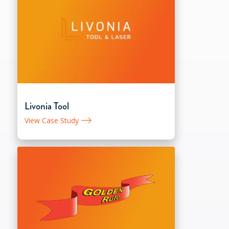
Livonia Tool
View Case Study