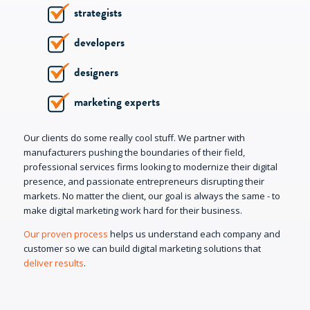
strategists
developers
designers
marketing experts
Our clients do some really cool stuff. We partner with
manufacturers pushing the boundaries of their field,
professional services firms looking to modernize their digital
presence, and passionate entrepreneurs disrupting their
markets. No matter the client, our goal is always the same - to
make digital marketing work hard for their business.
Our proven process
helps us understand each company and
customer so we can build digital marketing solutions that
deliver results
.