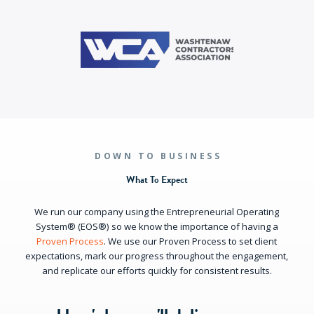
DOWN TO BUSINESS
What To Expect
We run our company using the Entrepreneurial Operating
System® (EOS®) so we know the importance of having a
Proven Process
. We use our Proven Process to set client
expectations, mark our progress throughout the engagement,
and replicate our efforts quickly for consistent results.