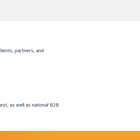
lients, partners, and
st, as well as national B2B