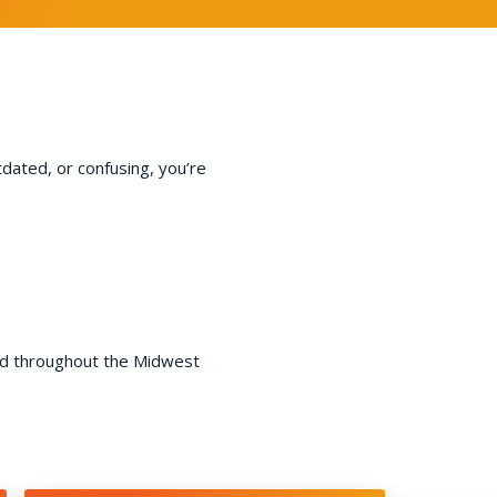
tdated, or confusing, you’re
nd throughout the Midwest