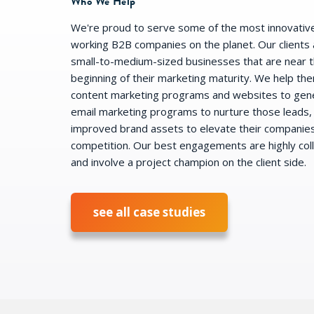
Who We Help
We're proud to serve some of the most innovativ
working B2B companies on the planet. Our clients a
small-to-medium-sized businesses that are near 
beginning of their marketing maturity. We help th
content marketing programs and websites to gene
email marketing programs to nurture those leads,
improved brand assets to elevate their companie
competition. Our best engagements are highly col
and involve a project champion on the client side.
see all case studies