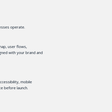
nesses operate.
 map, user flows,
igned with your brand and
ccessibility, mobile
e before launch.