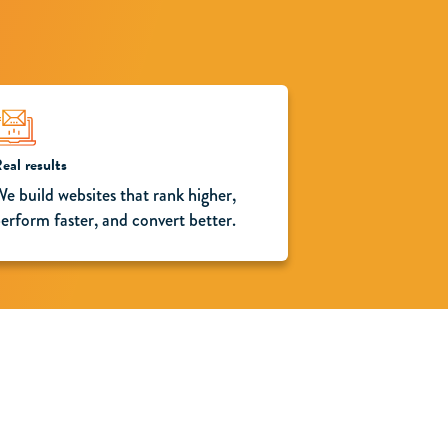
eal results
e build websites that rank higher,
erform faster, and convert better.