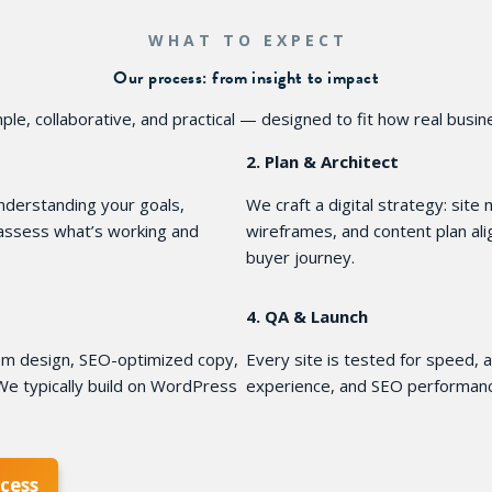
WHAT TO EXPECT
Our process: from insight to impact
ple, collaborative, and practical — designed to fit how real busi
2. Plan & Architect
derstanding your goals,
We craft a digital strategy: site
 assess what’s working and
wireframes, and content plan al
buyer journey.
4. QA & Launch
stom design, SEO-optimized copy,
Every site is tested for speed, a
e typically build on WordPress
experience, and SEO performanc
cess