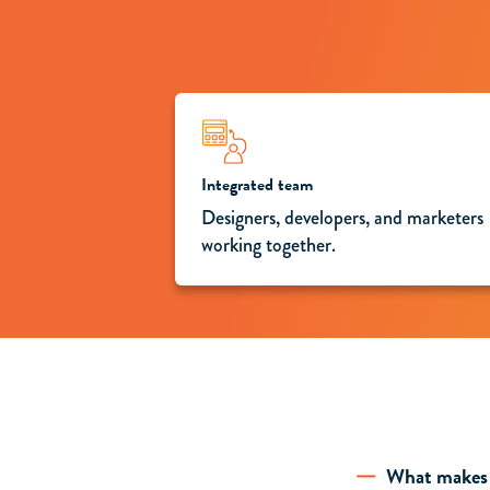
Integrated team
Designers, developers, and marketers
working together.
What makes 