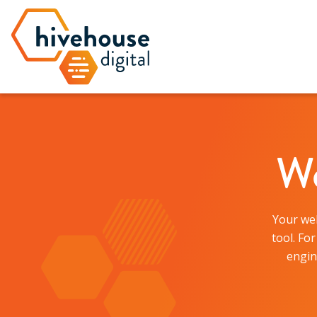
We
Your web
tool. Fo
engin