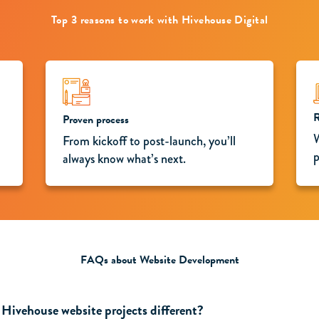
Top 3 reasons to work with Hivehouse Digital
R
Proven process
W
From kickoff to post-launch, you’ll
p
always know what’s next.
FAQs about Website Development
Hivehouse website projects different?