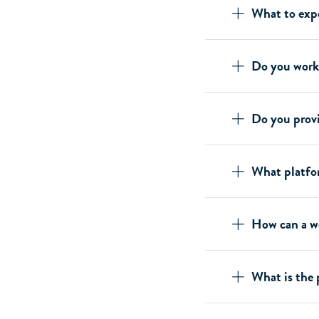
What to exp
Do you work
Do you prov
What platfo
How can a we
What is the 