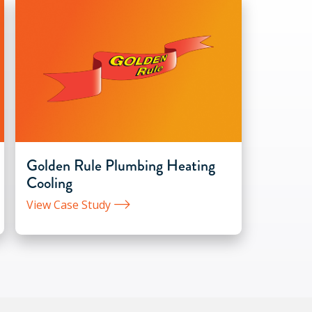
Golden Rule Plumbing Heating
Cooling
View Case Study