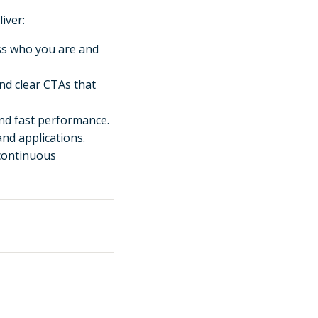
iver:
ss who you are and
and clear CTAs that
nd fast performance.
 and applications.
 continuous