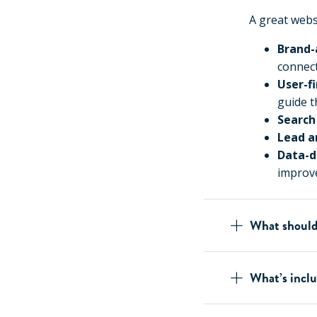
A great websi
Brand-
connect
User-f
guide t
Search
Lead a
Data-d
improv
What should
What’s inclu