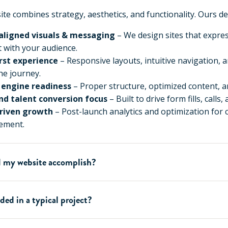
te combines strategy, aesthetics, and functionality. Ours del
aligned visuals & messaging
– We design sites that expre
 with your audience.
irst experience
– Responsive layouts, intuitive navigation, 
he journey.
 engine readiness
– Proper structure, optimized content, a
nd talent conversion focus
– Built to drive form fills, calls,
riven growth
– Post-launch analytics and optimization for
ement.
 my website accomplish?
ded in a typical project?