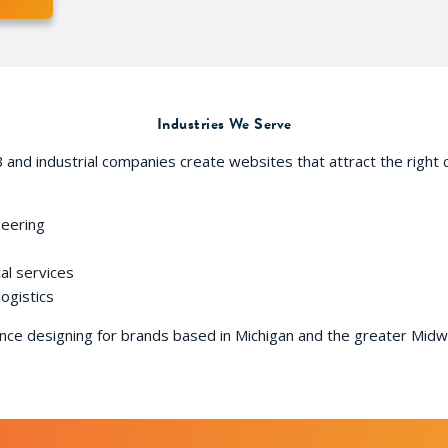
Industries We Serve
 and industrial companies create websites that attract the right c
neering
al services
logistics
ce designing for brands based in Michigan and the greater Midwe