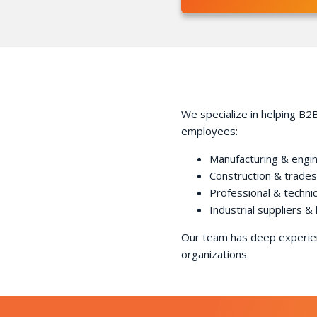
We specialize in helping B2B
employees:
Manufacturing & engi
Construction & trades
Professional & technic
Industrial suppliers & 
Our team has deep experien
organizations.