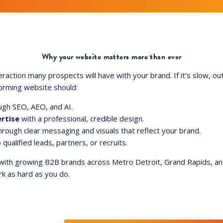
Why your website matters more than ever
teraction many prospects will have with your brand. If it’s slow, ou
forming website should:
gh SEO, AEO, and AI.
rtise
with a professional, credible design.
rough clear messaging and visuals that reflect your brand.
 qualified leads, partners, or recruits.
 with growing B2B brands across Metro Detroit, Grand Rapids, a
k as hard as you do.