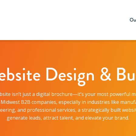
Our
bsite Design & Bu
site isn’t just a digital brochure—it’s your most powerful 
r Midwest B2B companies, especially in industries like manuf
eering, and professional services, a strategically built websi
generate leads, attract talent, and elevate your brand.