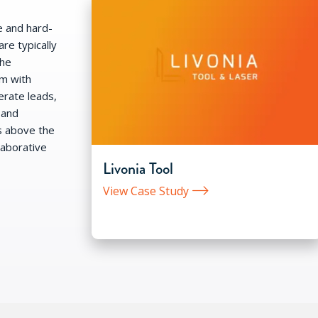
e and hard-
re typically
the
em with
rate leads,
 and
s above the
laborative
Livonia Tool
View Case Study