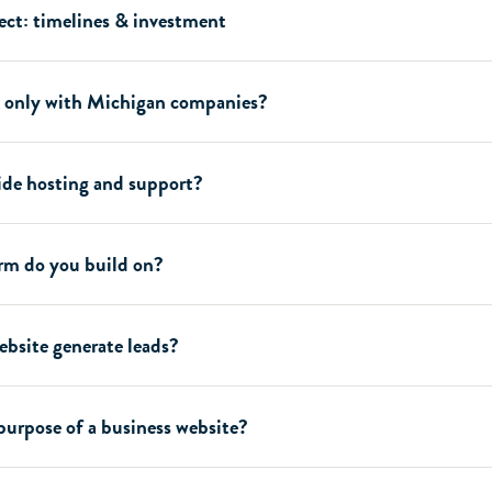
ect: timelines & investment
 only with Michigan companies?
ide hosting and support?
rm do you build on?
bsite generate leads?
purpose of a business website?