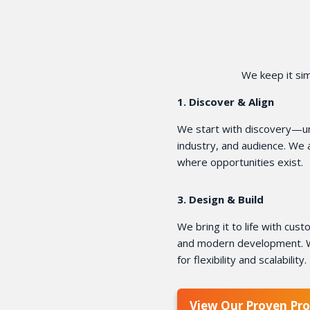
We keep it sim
1. Discover & Align
We start with discovery—un
industry, and audience. We
where opportunities exist.
3. Design & Build
We bring it to life with cu
and modern development. W
for flexibility and scalability.
View Our Proven Pro