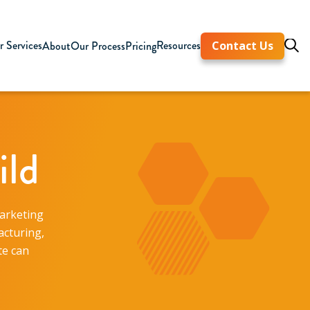
 Services
Resources
About
Our Process
Pricing
Contact Us
ild
marketing
acturing,
te can