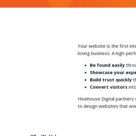
Your website is the first in
losing business. A high-per
Be found easily
throu
Showcase your expe
Build trust quickly
th
Convert visitors
into
Hivehouse Digital partners
to design websites that wor