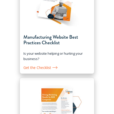
Manufacturing Website Best
Practices Checklist
Is your website helping or hurting your
business?
Get the Checklist