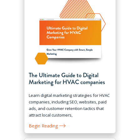
The Ultimate Guide to Digital
Marketing for HVAC companies
Learn digital marketing strategies for HVAC
companies, including SEO, websites, paid
ads, and customer retention tactics that
attract local customers,
Begin Reading