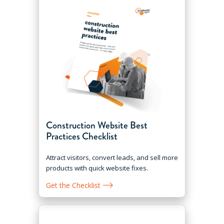
Construction Website Best
Practices Checklist
Attract visitors, convert leads, and sell more
products with quick website fixes.
Get the Checklist