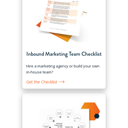
Inbound Marketing Team Checklist
Hire a marketing agency or build your own
in-house team?
Get the Checklist