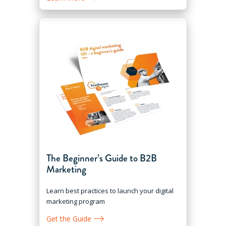
The Beginner’s Guide to B2B
Marketing
Learn best practices to launch your digital
marketing program
Get the Guide