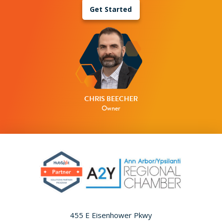
Get Started
CHRIS BEECHER
Owner
455 E Eisenhower Pkwy