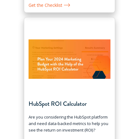
Get the Checklist
HubSpot ROI Calculator
Are you considering the HubSpot platform
and need data-backed metrics to help you
see the return on investment (ROI)?