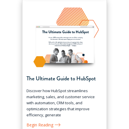
The Ultimate Guide to HubSpot
Discover how HubSpot streamlines
marketing, sales, and customer service
with automation, CRM tools, and
optimization strategies that improve
efficiency, generate
Begin Reading