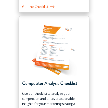
Get the Checklist
Competitor Analysis Checklist
Use our checklist to analyze your
competition and uncover actionable
insights for your marketing strategy!