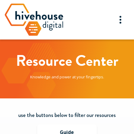
Resource Center
Knowledge and power at your fingertips.
use the buttons below to filter our resources
Guide