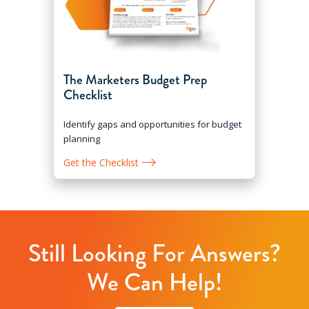
The Marketers Budget Prep
Checklist
Identify gaps and opportunities for budget
planning
Get the Checklist
Still Looking For Answers?
We Can Help!