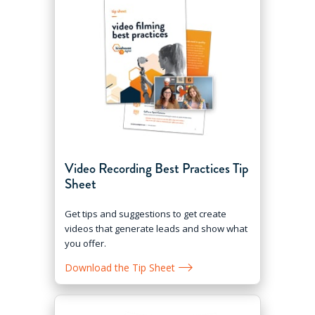
Video Recording Best Practices Tip
Sheet
Get tips and suggestions to get create
videos that generate leads and show what
you offer.
Download the Tip Sheet