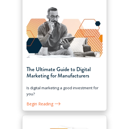
The Ultimate Guide to Digital
Marketing for Manufacturers
Is digital marketing a good investment for
you?
Begin Reading