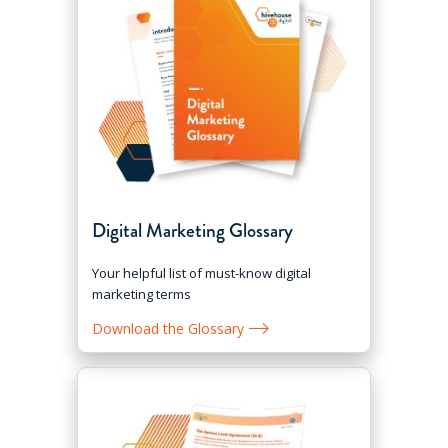
Digital Marketing Glossary
Your helpful list of must-know digital
marketing terms
Download the Glossary