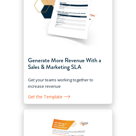
Generate More Revenue With a
Sales & Marketing SLA
Get your teams working together to
increase revenue
Get the Template