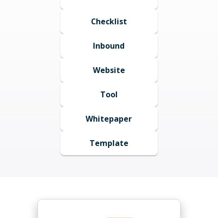
Checklist
Inbound
Website
Tool
Whitepaper
Template