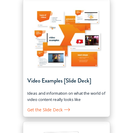
Video Examples [Slide Deck]
Ideas and information on what the world of
video content really looks like
Get the Slide Deck