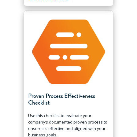
Proven Process Effectiveness
Checklist
Use this checklist to evaluate your
company’s documented proven process to
ensure it’s effective and aligned with your
business goals.