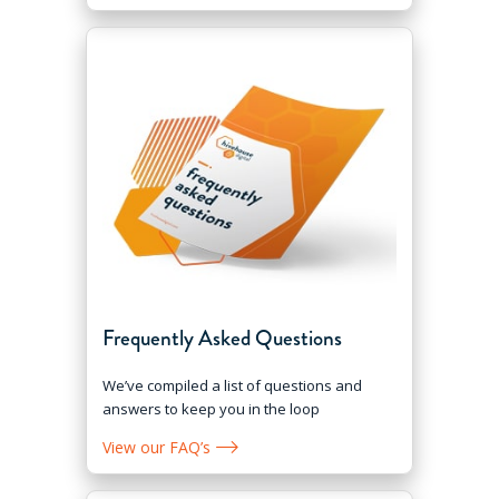
Frequently Asked Questions
We’ve compiled a list of questions and
answers to keep you in the loop
View our FAQ’s