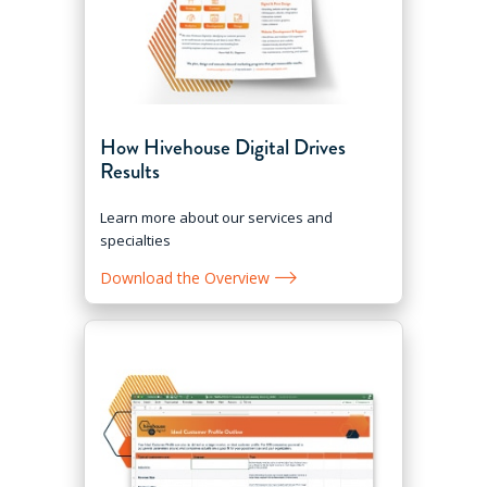
How Hivehouse Digital Drives
Results
Learn more about our services and
specialties
Download the Overview