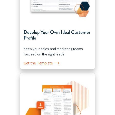
Develop Your Own Ideal Customer
Profile
Keep your sales and marketing teams
focused on the right leads
Get the Template