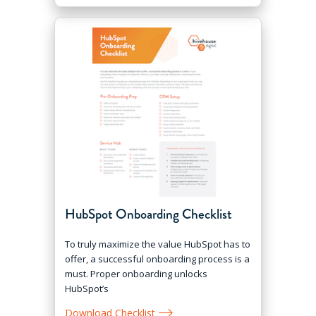
HubSpot Onboarding Checklist
To truly maximize the value HubSpot has to
offer, a successful onboarding process is a
must. Proper onboarding unlocks
HubSpot’s
Download Checklist