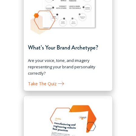
What’s Your Brand Archetype?
Are your voice, tone, and imagery
representing your brand personality
correctly?
Take The Quiz