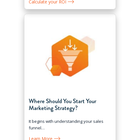
Calculate your ROI
Where Should You Start Your
Marketing Strategy?
It begins with understanding your sales
funnel…
Learn More