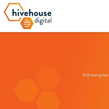
B2B lead genera