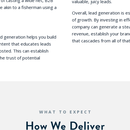
d of casting a wide net, B2B
valuable, juicy leads.
 akin to a fisherman using a
Overall, lead generation is 
of growth. By investing in ef
company can generate a stead
revenue, establish your bran
ead generation helps you build
that cascades from all of that
ontent that educates leads
osted. This can establish
e trust of potential
WHAT TO EXPECT
How We Deliver