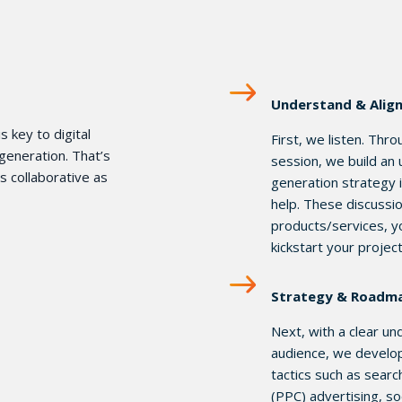
Understand & Alig
s key to digital
First, we listen. Thr
generation. That’s
session, we build an
 collaborative as
generation strategy i
help. These discussio
products/services, y
kickstart your projec
Strategy & Roadm
Next, with a clear u
audience, we develop 
tactics such as searc
(PPC) advertising, so