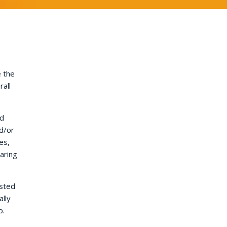
e the
rall
nd
d/or
es,
aring
ested
lly
p.