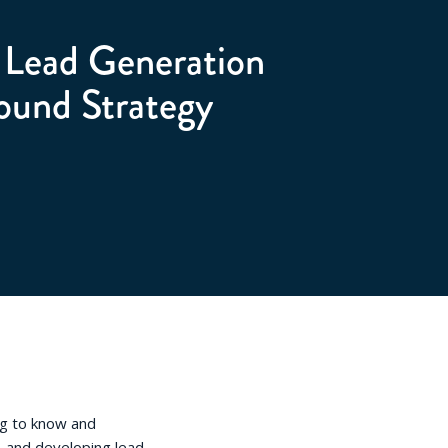
d Lead Generation
ound Strategy
ng to know and
 and developing lead