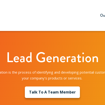
Our
Lead Generation
tion is the process of identifying and developing potential custom
your company’s products or services.
Talk To A Team Member