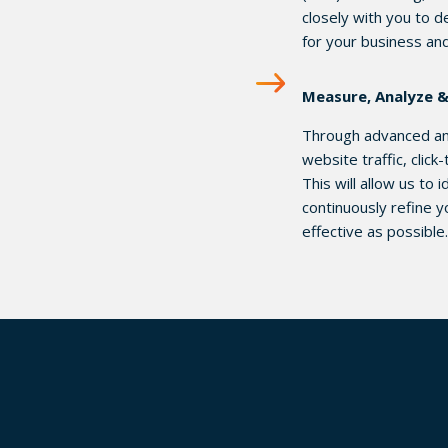
closely with you to d
for your business an
Measure, Analyze 
Through advanced ana
website traffic, clic
This will allow us to
continuously refine y
effective as possible