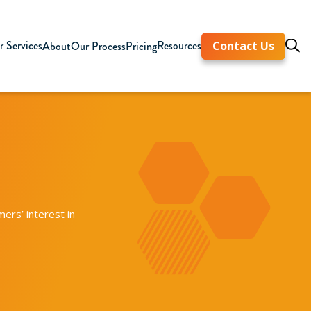
 Services
Resources
About
Our Process
Pricing
Contact Us
ers’ interest in