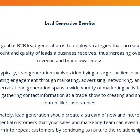
Lead Generation Benefits
goal of B2B lead generation is to deploy strategies that increas
unt and quality of leads a business receives, thus increasing ove
revenue and brand awareness.
ypically, lead generation involves identifying a target audience a
ating engagement through marketing, advertising, networking, an
ferrals. Lead generation spans a wide variety of marketing activiti
 gathering contact information at a trade show to creating and sh
content like case studies.
mately, lead generation should create a stream of new and inter
tential customers that your sales and marketing team can eventua
urn into repeat customers by continuing to nurture the relationshi