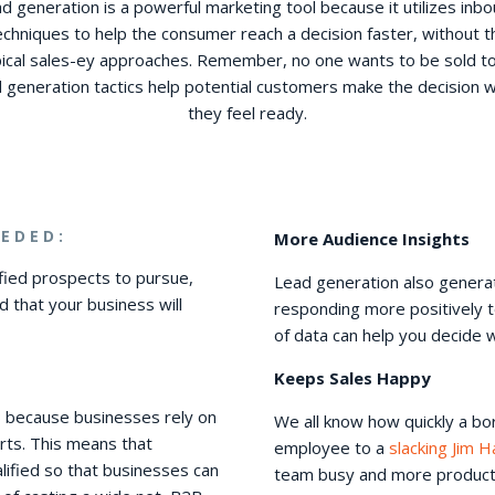
d generation is a powerful marketing tool because it utilizes inb
echniques to help the consumer reach a decision faster, without t
pical sales-ey approaches. Remember, no one wants to be sold t
d generation tactics help potential customers make the decision 
they feel ready.
EDED:
More Audience Insights
fied prospects to pursue,
Lead generation also generat
nd that your business will
responding more positively t
of data can help you decide 
Keeps Sales Happy
2B because businesses rely on
We all know how quickly a b
rts. This means that
employee to a
slacking Jim H
lified so that businesses can
team busy and more productive