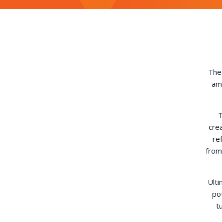
The 
amo
T
cre
re
from
Ulti
po
t