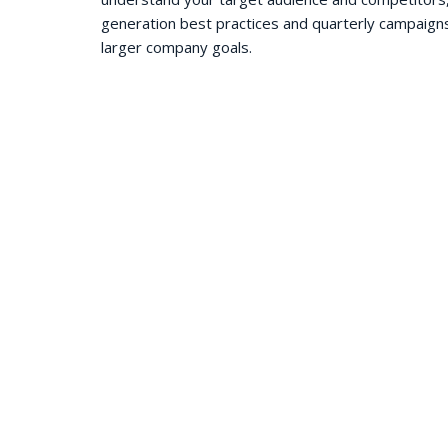
generation best practices and quarterly campaign
larger company goals.