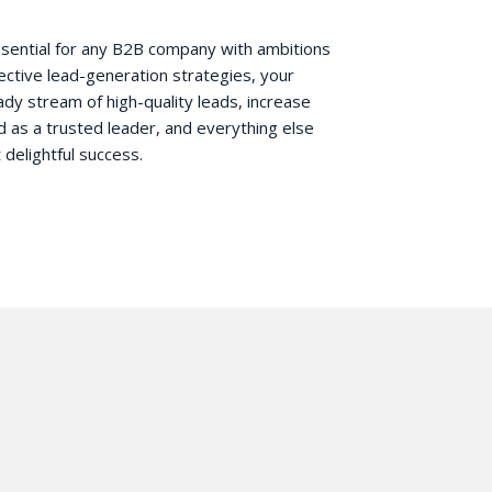
essential for any B2B company with ambitions
fective lead-generation strategies, your
y stream of high-quality leads, increase
d as a trusted leader, and everything else
 delightful success.