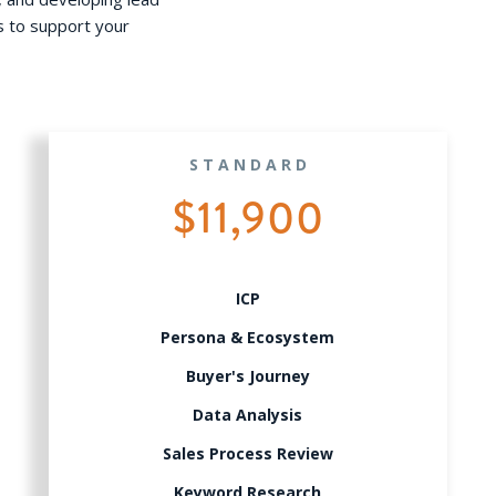
s to support your
STANDARD
$11,900
ICP
Persona & Ecosystem
Buyer's Journey
Data Analysis
Sales Process Review
Keyword Research