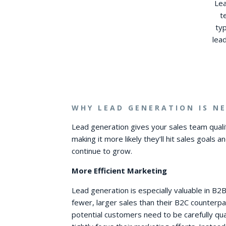
Lea
t
ty
lea
WHY LEAD GENERATION IS NE
Lead generation gives your sales team quali
making it more likely they’ll hit sales goals a
continue to grow.
More Efficient Marketing
Lead generation is especially valuable in B
fewer, larger sales than their B2C counterpa
potential customers need to be carefully qua