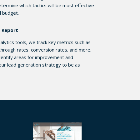
etermine which tactics will be most effective
d budget.
& Report
lytics tools, we track key metrics such as
k-through rates, conversion rates, and more.
 identify areas for improvement and
our lead generation strategy to be as
.