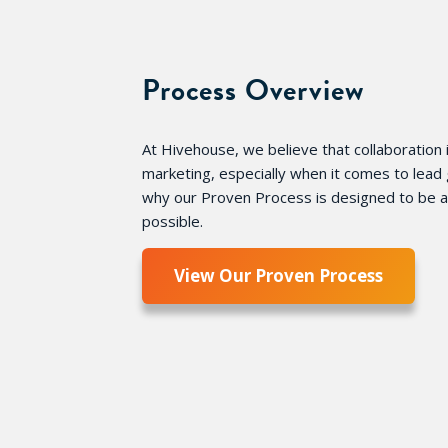
Process Overview
At Hivehouse, we believe that collaboration i
marketing, especially when it comes to lead 
why our Proven Process is designed to be as
possible.
View Our Proven Process