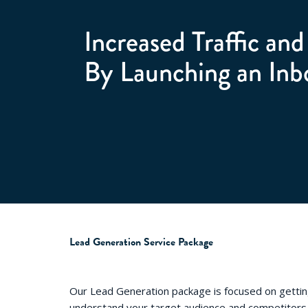
Increased Traffic an
By Launching an Inb
Lead Generation Service Package
Our Lead Generation package is focused on getti
understand your target audience and competitors,