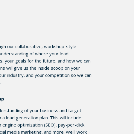
n
ough our collaborative, workshop-style
 understanding of where your lead
s, your goals for the future, and how we can
ns will give us the inside scoop on your
our industry, and your competition so we can
t.
ap
nderstanding of your business and target
a lead generation plan. This will include
h engine optimization (SEO), pay-per-click
cial media marketing, and more. We’ll work