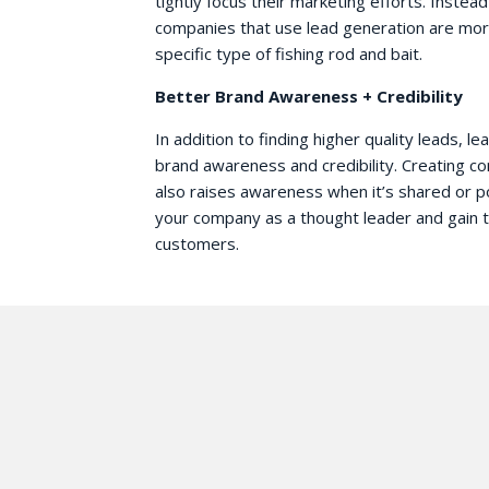
tightly focus their marketing efforts. Instea
companies that use lead generation are more
specific type of fishing rod and bait.
Better Brand Awareness + Credibility
In addition to finding higher quality leads, l
brand awareness and credibility. Creating c
also raises awareness when it’s shared or p
your company as a thought leader and gain th
customers.