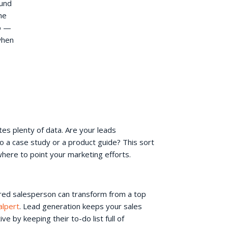
ound
he
o —
when
es plenty of data. Are your leads
o a case study or a product guide? This sort
where to point your marketing efforts.
ored salesperson can transform from a top
alpert
. Lead generation keeps your sales
 by keeping their to-do list full of