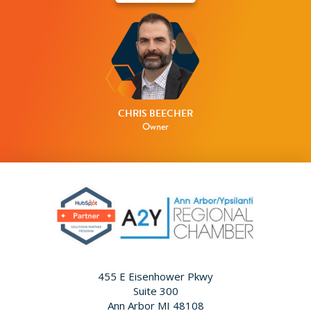
CHRIS BEECHER
Owner
455 E Eisenhower Pkwy
Suite 300
Ann Arbor MI 48108