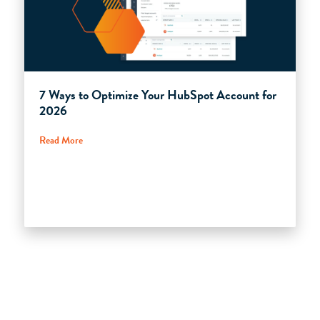
7 Ways to Optimize Your HubSpot Account for
2026
Read More