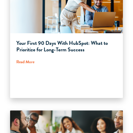
Your First 90 Days With HubSpot: What to
Prioritize for Long-Term Success
Read More