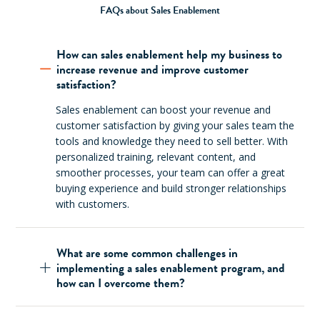
FAQs about Sales Enablement
How can sales enablement help my business to
increase revenue and improve customer
satisfaction?
Sales enablement can boost your revenue and
customer satisfaction by giving your sales team the
tools and knowledge they need to sell better. With
personalized training, relevant content, and
smoother processes, your team can offer a great
buying experience and build stronger relationships
with customers.
What are some common challenges in
implementing a sales enablement program, and
how can I overcome them?