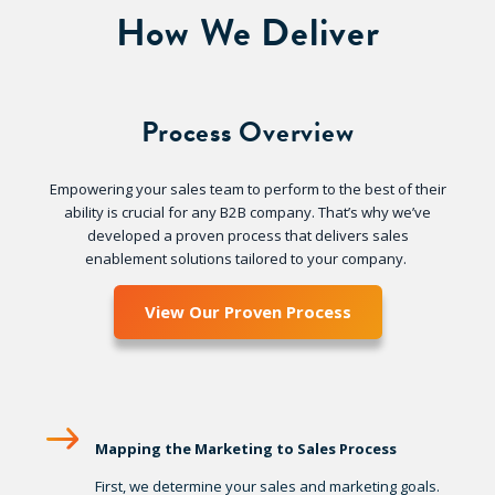
How We Deliver
Process Overview
Empowering your sales team to perform to the best of their
ability is crucial for any B2B company. That’s why we’ve
developed a proven process that delivers sales
enablement solutions tailored to your company.
View Our Proven Process
Mapping the Marketing to Sales Process
First, we determine your sales and marketing goals.