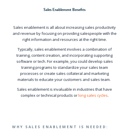
Sales Enablement Benefits
Sales enablement is all about increasing sales productivity
and revenue by focusing on providing salespeople with the
right information and resources at the right time.
Typically, sales enablement involves a combination of
training, content creation, and incorporating supporting
software or tech. For example, you could develop sales
training programs to standardize your sales team
processes or create sales collateral and marketing
materials to educate your customers and sales team.
Sales enablement is invaluable in industries that have
complex or technical products or
long sales cycles
.
WHY SALES ENABLEMENT IS NEEDED: