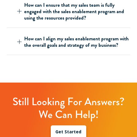
How can I ensure that my sales team is fully
engaged with the sales enablement program and
using the resources provided?
How can I align my sales enablement program with
the overall goals and strategy of my business?
Still Looking For Answers?
We Can Help!
Get Started