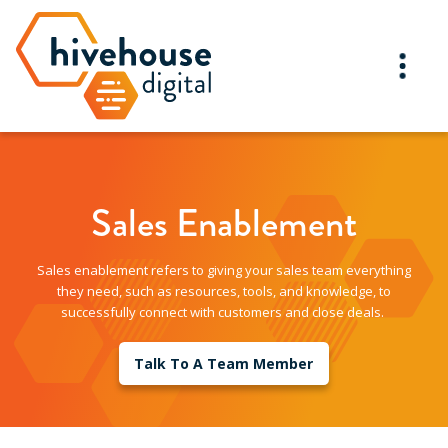
Sales Enablement
Sales enablement refers to giving your sales team everything
they need, such as resources, tools, and knowledge, to
successfully connect with customers and close deals.
Talk To A Team Member