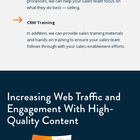
processes, we can help your sales team focus on
what they do best — selling.
CRM Training
In addition, we can provide sales training materials
and hands-on training to ensure your sales team
follows through with your sales enablement efforts.
Increasing Web Traffic and
Engagement With High-
Quality Content