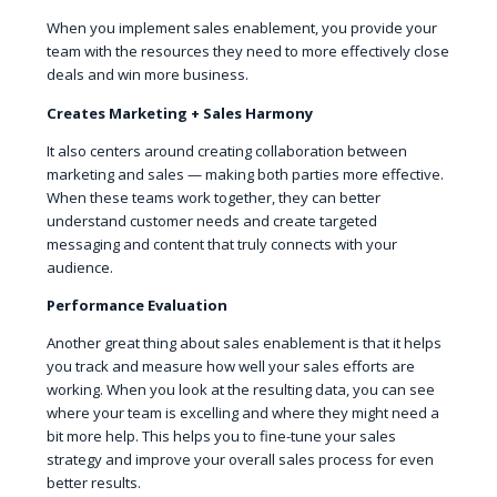
When you implement sales enablement, you provide your
team with the resources they need to more effectively close
deals and win more business.
Creates Marketing + Sales Harmony
It also centers around creating collaboration between
marketing and sales — making both parties more effective.
When these teams work together, they can better
understand customer needs and create targeted
messaging and content that truly connects with your
audience.
Performance Evaluation
Another great thing about sales enablement is that it helps
you track and measure how well your sales efforts are
working. When you look at the resulting data, you can see
where your team is excelling and where they might need a
bit more help. This helps you to fine-tune your sales
strategy and improve your overall sales process for even
better results.