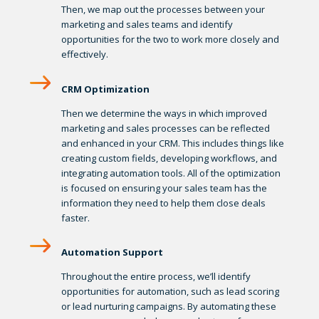
Then, we map out the processes between your
marketing and sales teams and identify
opportunities for the two to work more closely and
effectively.
CRM Optimization
Then we determine the ways in which improved
marketing and sales processes can be reflected
and enhanced in your CRM. This includes things like
creating custom fields, developing workflows, and
integrating automation tools. All of the optimization
is focused on ensuring your sales team has the
information they need to help them close deals
faster.
Automation Support
Throughout the entire process, we’ll identify
opportunities for automation, such as lead scoring
or lead nurturing campaigns. By automating these