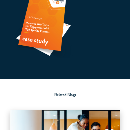
Related Blogs