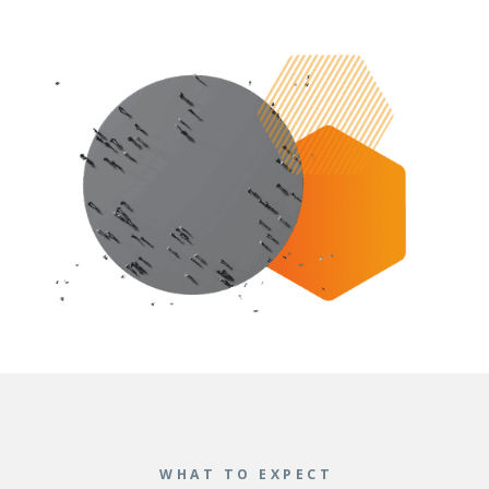
WHAT TO EXPECT