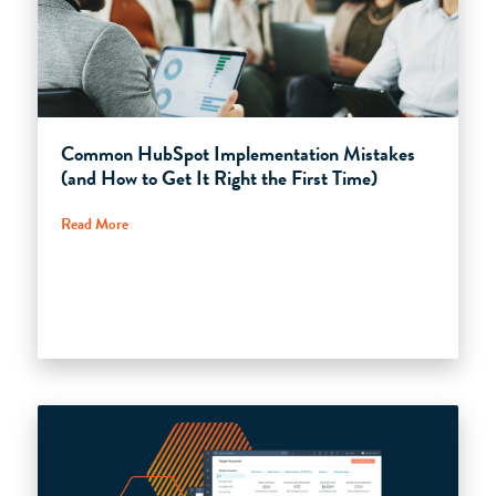
Common HubSpot Implementation Mistakes
(and How to Get It Right the First Time)
Read More