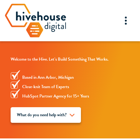
Welcome to the Hive. Let’s Build Something That Works.
Based in Ann Arbor, Michigan
Close-knit Team of Experts
HubSpot Partner Agency for 15+ Years
What do you need help with?