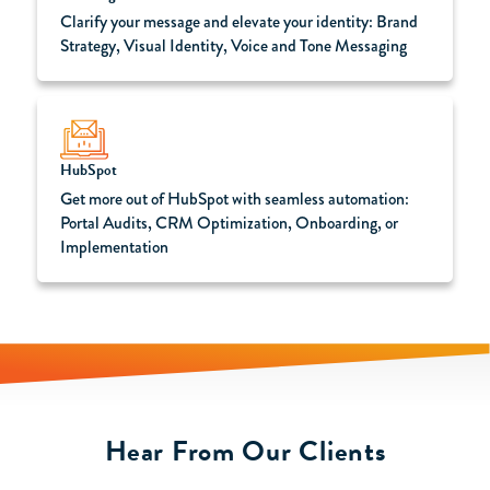
Clarify your message and elevate your identity: Brand
Strategy, Visual Identity, Voice and Tone Messaging
HubSpot
Get more out of HubSpot with seamless automation:
Portal Audits, CRM Optimization, Onboarding, or
Implementation
Hear From Our Clients