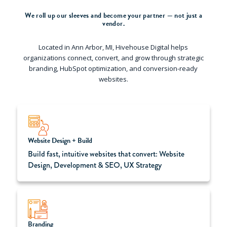
We roll up our sleeves and become your partner — not just a
vendor.
Located in Ann Arbor, MI, Hivehouse Digital helps
organizations connect, convert, and grow through strategic
branding, HubSpot optimization, and conversion-ready
websites.
Website Design + Build
Build fast, intuitive websites that convert: Website
Design, Development & SEO, UX Strategy
Branding