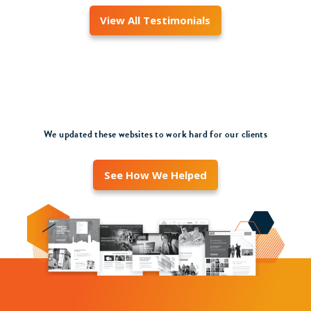
View All Testimonials
We updated these websites to work hard for our clients
See How We Helped