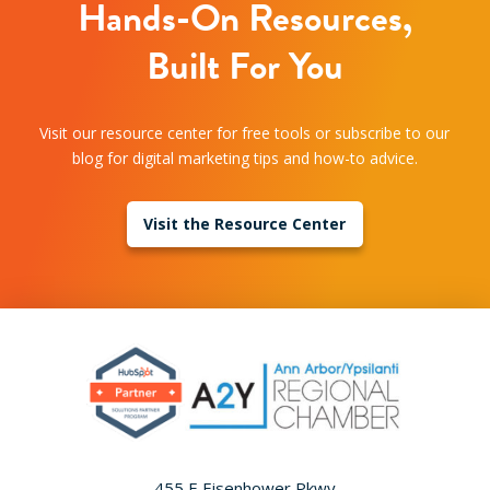
Hands-On Resources,
Built For You
Visit our resource center for free tools or subscribe to our
blog for digital marketing tips and how-to advice.
Visit the Resource Center
455 E Eisenhower Pkwy