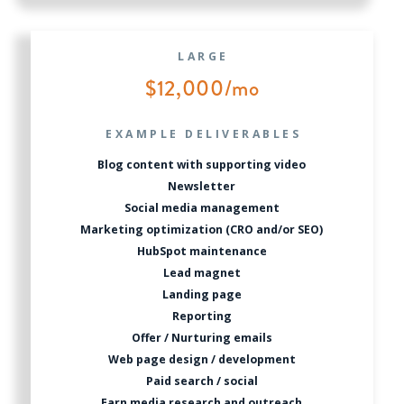
LARGE
$12,000/mo
EXAMPLE DELIVERABLES
Blog content with supporting video
Newsletter
Social media management
Marketing optimization (CRO and/or SEO)
HubSpot maintenance
Lead magnet
Landing page
Reporting
Offer / Nurturing emails
Web page design / development
Paid search / social
Earn media research and outreach