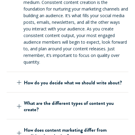
medium. Consistent content creation is the
foundation for nurturing your marketing channels and
building an audience. It’s what fills your social media
posts, emails, newsletters, and all the other ways
you interact with your audience. As you create
consistent content output, your most engaged
audience members will begin to expect, look forward
to, and plan around your content releases. Just
remember, it’s important to focus on quality over
quantity.
How do you decide what we should write about?
What are the different types of content you
create?
How does content marketing differ from