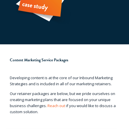
Content Marketing Service Packages
Developing content is at the core of our Inbound Marketing
Strategies and is included in all of our marketing retainers.
Our retainer packages are below, but we pride ourselves on
creating marketing plans that are focused on your unique
business challenges.
Reach out
if you would like to discuss a
custom solution.