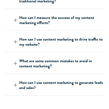
traditional marketing?
How can I measure the success of my content
marketing efforts?
How can I use content marketing to drive traffic to
my website?
What are some common mistakes to avoid in
content marketing?
How can I use content marketing to generate leads
and sales?