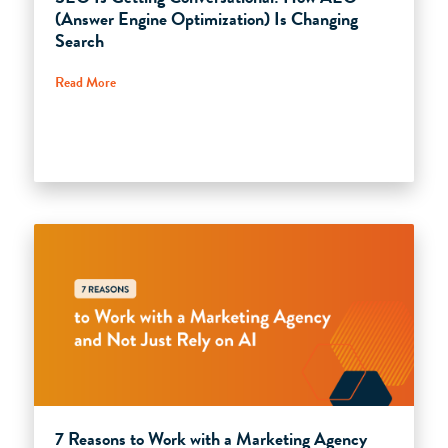
(Answer Engine Optimization) Is Changing
Search
Read More
7 Reasons to Work with a Marketing Agency