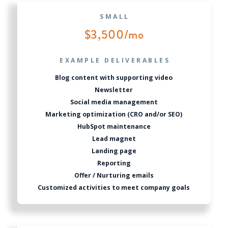
SMALL
$3,500/mo
EXAMPLE DELIVERABLES
Blog content with supporting video
Newsletter
Social media management
Marketing optimization (CRO and/or SEO)
HubSpot maintenance
Lead magnet
Landing page
Reporting
Offer / Nurturing emails
Customized activities to meet company goals