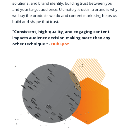
solutions, and brand identity, building trust between you
and your target audience. Ultimately, trust in a brand is why
we buy the products we do and content marketing helps us
build and shape that trust.
"Consistent, high-quality, and engaging content
impacts audience decision-making more than any
other technique." -
HubSpot