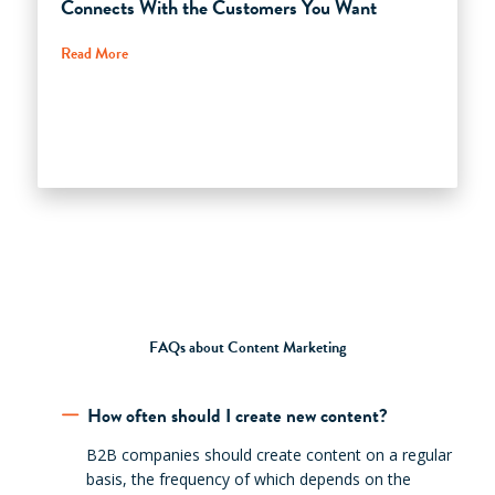
Connects With the Customers You Want
Read More
FAQs about Content Marketing
How often should I create new content?
B2B companies should create content on a regular
basis, the frequency of which depends on the