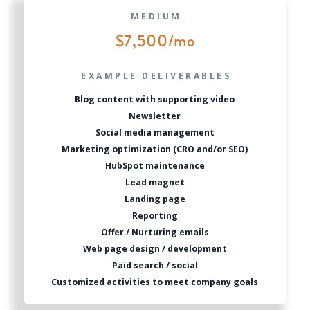
MEDIUM
$7,500/mo
EXAMPLE DELIVERABLES
Blog content with supporting video
Newsletter
Social media management
Marketing optimization (CRO and/or SEO)
HubSpot maintenance
Lead magnet
Landing page
Reporting
Offer / Nurturing emails
Web page design / development
Paid search / social
Customized activities to meet company goals