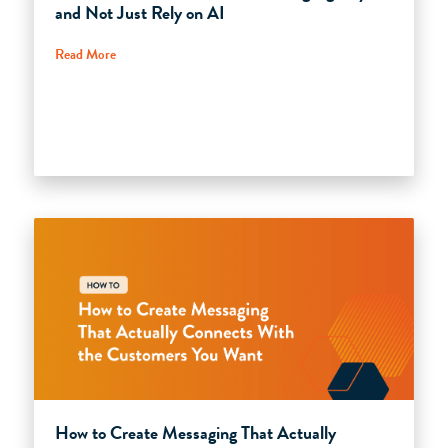
and Not Just Rely on AI
Read More
How to Create Messaging That Actually