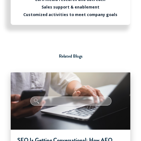
Sales support & enablement
Customized activities to meet company goals
Related Blogs
SEO Is Getting Conversational: How AEO