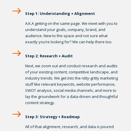
Step 1: Understanding + Alignment
A.K.A getting on the same page. We meet with you to
understand your goals, company, brand, and
audience. New to the space and not sure what
exactly you’re looking for? We can help there too.
Step 2: Research + Audit
Next, we zoom out and conduct research and audits
of your existing content, competitive landscape, and
industry trends. We get into the nitty-gritty marketing
stuff like relevant keywords, website performance,
SWOT analysis, social media channels, and more to
lay the groundwork for a data-driven and thoughtful
content strategy.
Step 3: Strategy + Roadmap
All of that alignment, research, and data is poured