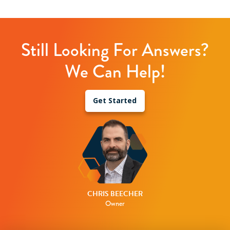
Still Looking For Answers?
We Can Help!
Get Started
CHRIS BEECHER
Owner