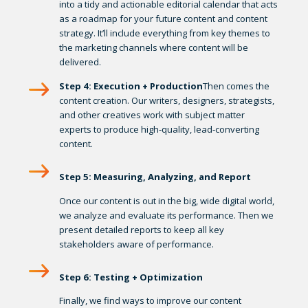
into a tidy and actionable editorial calendar that acts
as a roadmap for your future content and content
strategy. It’ll include everything from key themes to
the marketing channels where content will be
delivered.
Step 4: Execution + Production
Then comes the
content creation. Our writers, designers, strategists,
and other creatives work with subject matter
experts to produce high-quality, lead-converting
content.
Step 5: Measuring, Analyzing, and Report
Once our content is out in the big, wide digital world,
we analyze and evaluate its performance. Then we
present detailed reports to keep all key
stakeholders aware of performance.
Step 6: Testing + Optimization
Finally, we find ways to improve our content