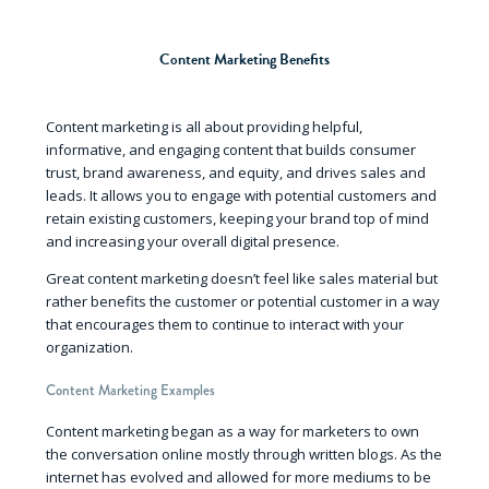
Content Marketing Benefits
Content marketing is all about providing helpful,
informative, and engaging content that builds consumer
trust, brand awareness, and equity, and drives sales and
leads. It allows you to engage with potential customers and
retain existing customers, keeping your brand top of mind
and increasing your overall digital presence.
Great content marketing doesn’t feel like sales material but
rather benefits the customer or potential customer in a way
that encourages them to continue to interact with your
organization.
Content Marketing Examples
Content marketing began as a way for marketers to own
the conversation online mostly through written blogs. As the
internet has evolved and allowed for more mediums to be