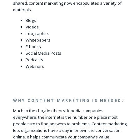
shared, content marketing now encapsulates a variety of
materials.
Blogs
Videos
Infographics
Whitepapers
E-books
Social Media Posts
Podcasts
Webinars
WHY CONTENT MARKETING IS NEEDED:
Much to the chagrin of encyclopedia companies
everywhere, the internet is the number one place most
people turn to find answers to problems. Content marketing
lets organizations have a say in or own the conversation
online. It helps communicate your company’s value,