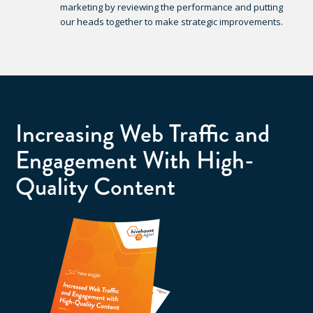
marketing by reviewing the performance and putting
our heads together to make strategic improvements.
Increasing Web Traffic and
Engagement With High-
Quality Content