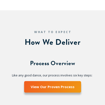
WHAT TO EXPECT
How We Deliver
Process Overview
Like any good dance, our process involves six key steps:
View Our Proven Process