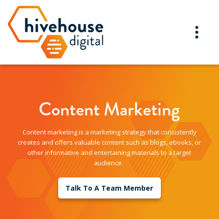
Content Marketing
Content marketing is a marketing strategy that consistently
creates and offers valuable content such as blogs, ebooks, or
other informative and entertaining materials to a target
audience.
Talk To A Team Member