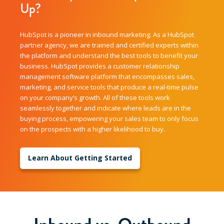
Up?
HubSpot is a pioneer in inbound marketing. As a HubSpot
partner agency, we are trained and certified experts within
the platform and understand the best tools to benefit your
business. HubSpot provides a customer relationship
management software platform that encompasses sales,
marketing, and service tools that produce a real-time pulse
on your company’s growth. All of these tools work
seamlessly together and indicate where leads are in the
buying process, empowering your sales team to only focus
on the prospects with a higher likelihood to buy.
Learn About Getting Started
Inbound vs. Outbound