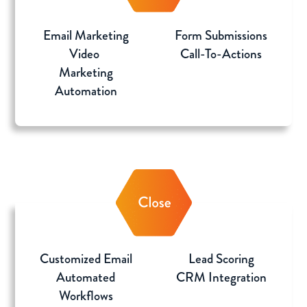
Email Marketing
Form Submissions
Video
Call-To-Actions
Marketing
Automation
Customized Email
Lead Scoring
Automated
CRM Integration
Workflows