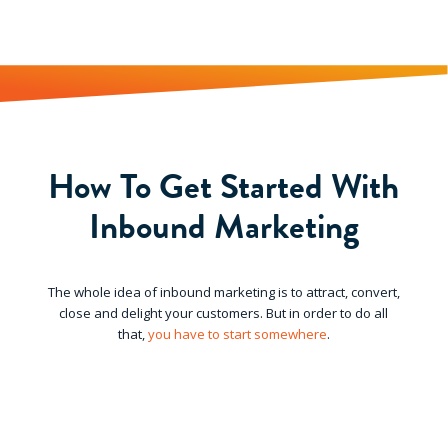
How To Get Started With
Inbound Marketing
The whole idea of inbound marketing is to attract, convert,
close and delight your customers. But in order to do all
that,
you have to start somewhere
.