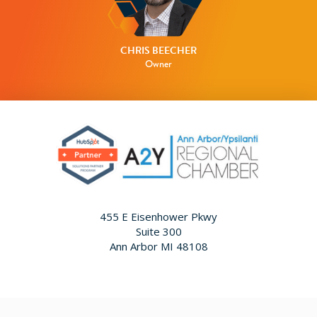
CHRIS BEECHER
Owner
455 E Eisenhower Pkwy
Suite 300
Ann Arbor MI 48108