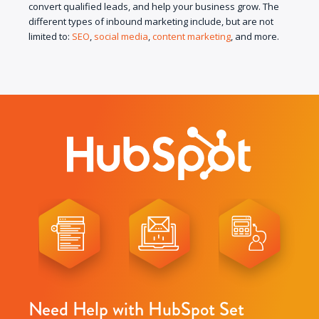
convert qualified leads, and help your business grow. The
different types of inbound marketing include, but are not
limited to:
SEO
,
social media
,
content marketing
, and more.
Need Help with HubSpot Set