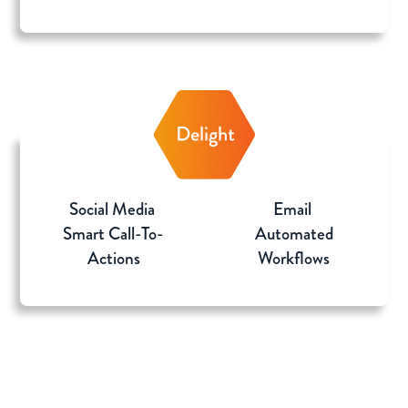
Social Media
Email
Smart Call-To-
Automated
Actions
Workflows