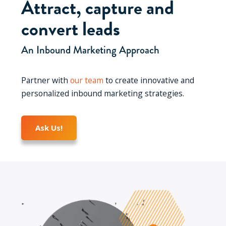
Attract, capture and
convert leads
An Inbound Marketing Approach
Partner with
our team
to create innovative and
personalized inbound marketing strategies.
Ask Us!