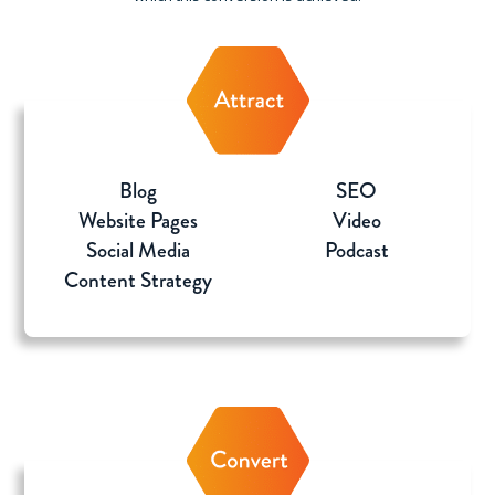
Blog
SEO
Website Pages
Video
Social Media
Podcast
Content Strategy