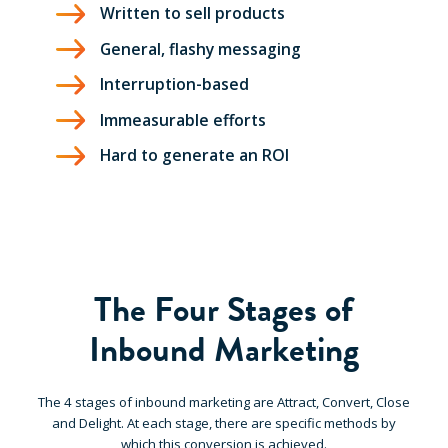
Written to sell products
General, flashy messaging
Interruption-based
Immeasurable efforts
Hard to generate an ROI
The Four Stages of
Inbound Marketing
The 4 stages of inbound marketing are Attract, Convert, Close
and Delight. At each stage, there are specific methods by
which this conversion is achieved.