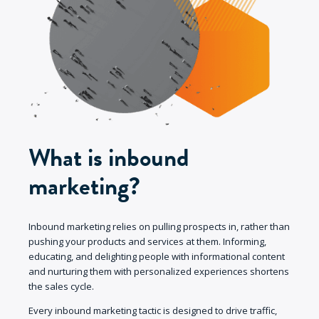
What is inbound
marketing?
Inbound marketing relies on pulling prospects in, rather than
pushing your products and services at them. Informing,
educating, and delighting people with informational content
and nurturing them with personalized experiences shortens
the sales cycle.
Every inbound marketing tactic is designed to drive traffic,