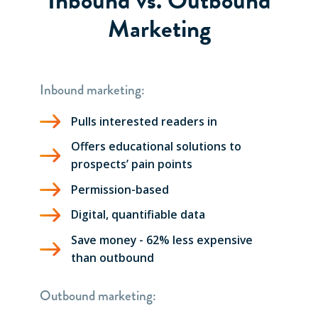
Marketing
Inbound marketing:
Pulls interested readers in
Offers educational solutions to
prospects’ pain points
Permission-based
Digital, quantifiable data
Save money - 62% less expensive
than outbound
Outbound marketing: