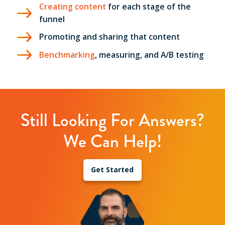
Creating content
for each stage of the
funnel
Promoting and sharing that content
Benchmarking
, measuring, and A/B testing
Still Looking For Answers?
We Can Help!
Get Started