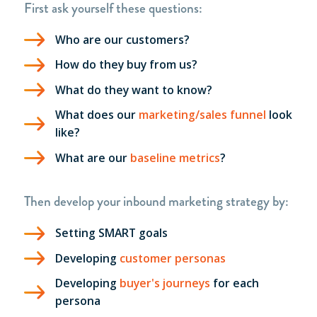
First ask yourself these questions:
Who are our customers?
How do they buy from us?
What do they want to know?
What does our
marketing/sales funnel
look
like?
What are our
baseline metrics
?
Then develop your inbound
marketing strategy
by:
Setting SMART goals
Developing
customer personas
Developing
buyer's journeys
for each
persona