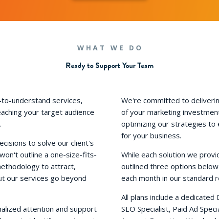
WHAT WE DO
Ready to Support Your Team
-to-understand services,
We're committed to deliverin
eaching your target audience
of your marketing investment
.
optimizing our strategies to
for your business.
isions to solve our client's
n't outline a one-size-fits-
While each solution we provi
methodology to attract,
outlined three options below
ut our services go beyond
each month in our standard r
All plans include a dedicated 
nalized attention and support
SEO Specialist, Paid Ad Spec