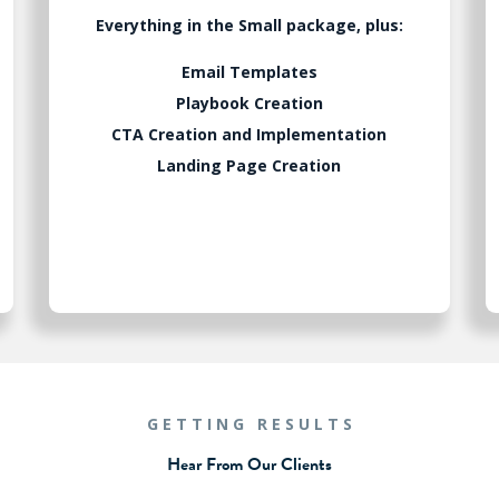
Everything in the Small package, plus:
Email Templates
Playbook Creation
CTA Creation and Implementation
Landing Page Creation
GETTING RESULTS
Hear From Our Clients