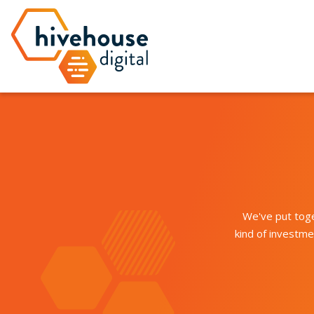
We've put toge
kind of investm