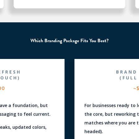
Which Branding Package Fits You Best?
EFRESH
BRAND
TOUCH)
(FULL
00
~$
have a foundation, but
For businesses ready to 
saging to feel current.
the core, but reworking th
matches where you are t
weaks, updated colors,
headed).