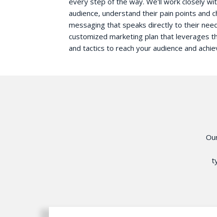
every step of the way. We'll work closely wit
audience, understand their pain points and c
messaging that speaks directly to their need
customized marketing plan that leverages t
and tactics to reach your audience and achie
Ou
t