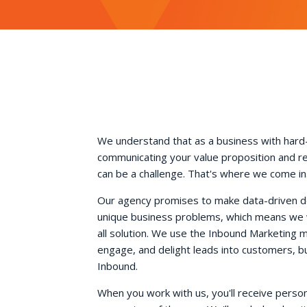
We understand that as a business with hard
communicating your value proposition and r
can be a challenge. That's where we come in
Our agency promises to make data-driven dec
unique business problems, which means we wo
all solution. We use the Inbound Marketing 
engage, and delight leads into customers, b
Inbound.
When you work with us, you'll receive perso