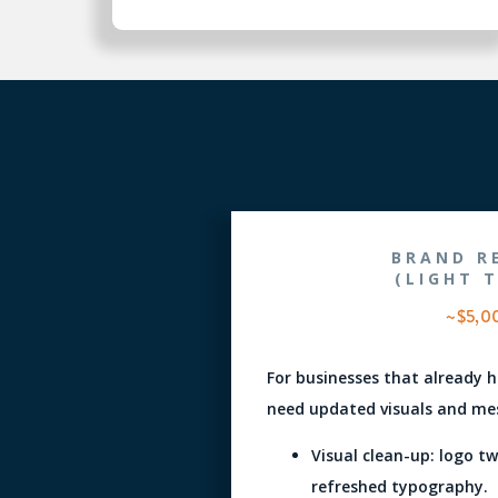
BRAND R
(LIGHT 
~$5,0
For businesses that already 
need updated visuals and mes
Visual clean-up: logo t
refreshed typography.