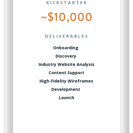
KICKSTARTER
~$10,000
DELIVERABLES
Onboarding
Discovery
Industry Website Analysis
Content Support
High-Fidelity Wireframes
Development
Launch