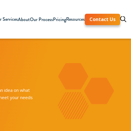
 Services
Resources
About
Our Process
Pricing
Contact Us
an idea on what
 meet your needs