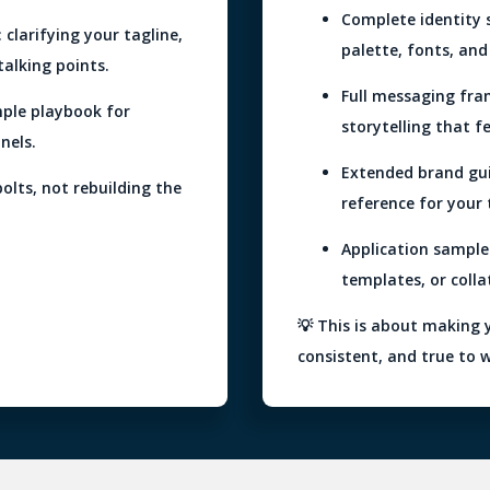
Complete identity s
clarifying your tagline,
palette, fonts, and 
talking points.
Full messaging fra
mple playbook for
storytelling that f
nels.
Extended brand gu
bolts, not rebuilding the
reference for your
Application sample
templates, or colla
💡 This is about making 
consistent, and true to 