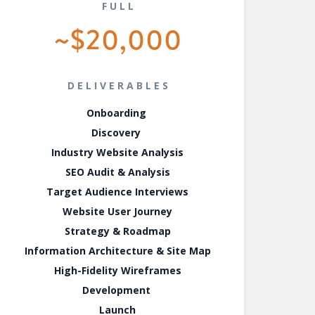
FULL
~$20,000
DELIVERABLES
Onboarding
Discovery
Industry Website Analysis
SEO Audit & Analysis
Target Audience Interviews
Website User Journey
Strategy & Roadmap
Information Architecture & Site Map
High-Fidelity Wireframes
Development
Launch