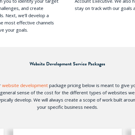
h you to identify your target
Account Executive.​ We also 
hallenges, and create
stay on track with our goals 
s. Next, we’ll develop a
he most effective channels
ve your goals.
Website Development Service Packages
r
website development
package pricing below is meant to give y
general sense of the cost for the different types of websites we
ypically develop. We will always create a scope of work built arou
your specific business needs.