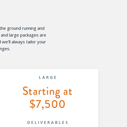
 the ground running and
m and large packages are
e’ll always tailor your
enges.
LARGE
Starting at
$7,500
DELIVERABLES