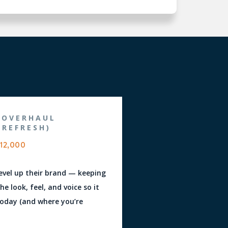
 OVERHAUL
 REFRESH)
12,000
level up their brand — keeping
e look, feel, and voice so it
oday (and where you’re