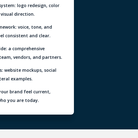
ystem: logo redesign, color
visual direction.
mework: voice, tone, and
eel consistent and clear.
ide: a comprehensive
 team, vendors, and partners.
s: website mockups, social
teral examples.
your brand feel current,
who you are today.