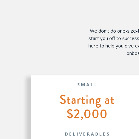
We don’t do one-size-fi
start you off to succes
here to help you dive 
onboa
SMALL
Starting at
$2,000
DELIVERABLES