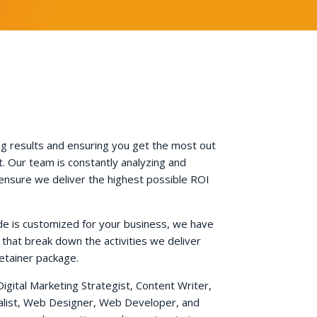
g results and ensuring you get the most out
. Our team is constantly analyzing and
 ensure we deliver the highest possible ROI
de is customized for your business, we have
 that break down the activities we deliver
etainer package.
Digital Marketing Strategist, Content Writer,
ialist, Web Designer, Web Developer, and