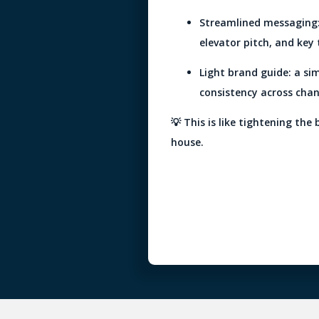
Streamlined messaging: 
elevator pitch, and key 
Light brand guide: a si
consistency across chan
💡 This is like tightening the 
house.