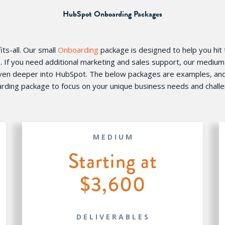
HubSpot Onboarding Packages
ts-all. Our small
Onboarding
package is designed to help you hit
s. If you need additional marketing and sales support, our mediu
even deeper into HubSpot. The below packages are examples, and w
rding package to focus on your unique business needs and chall
MEDIUM
Starting at
$3,600
DELIVERABLES