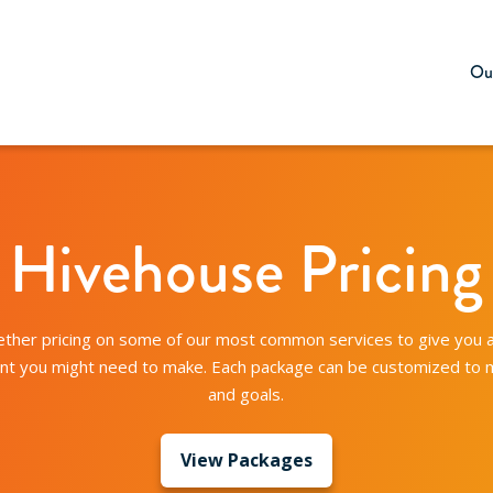
Our
Hivehouse Pricing
ther pricing on some of our most common services to give you 
ent you might need to make. Each package can be customized to
and goals.
View Packages