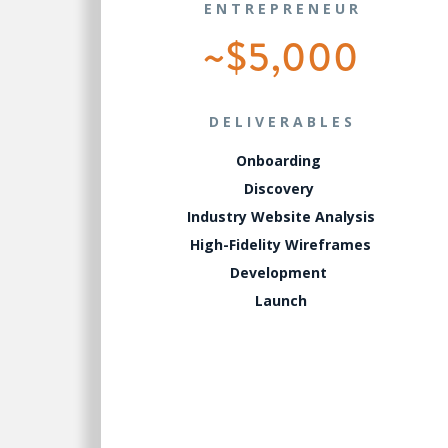
ENTREPRENEUR
~$5,000
DELIVERABLES
Onboarding
Discovery
Industry Website Analysis
High-Fidelity Wireframes
Development
Launch