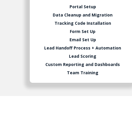
Portal Setup
Data Cleanup and Migration
Tracking Code Installation
Form Set Up
Email Set Up
Lead Handoff Process + Automation
Lead Scoring
Custom Reporting and Dashboards
Team Training