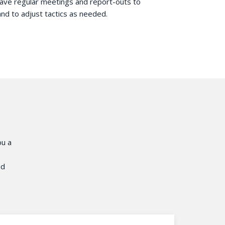
have regular meetings and report-outs to
and to adjust tactics as needed.
ou a
nd