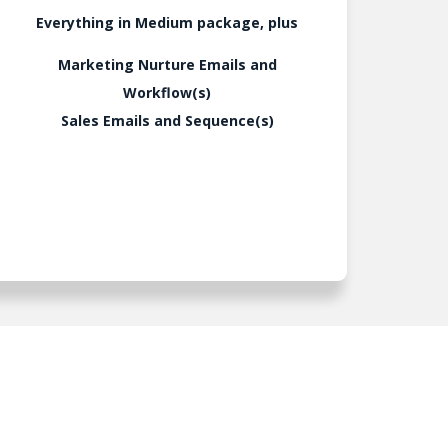
Everything in Medium package, plus
Marketing Nurture Emails and
Workflow(s)
Sales Emails and Sequence(s)