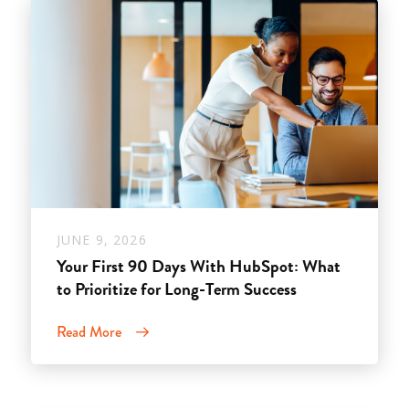
JUNE 9, 2026
Your First 90 Days With HubSpot: What
to Prioritize for Long-Term Success
Read More