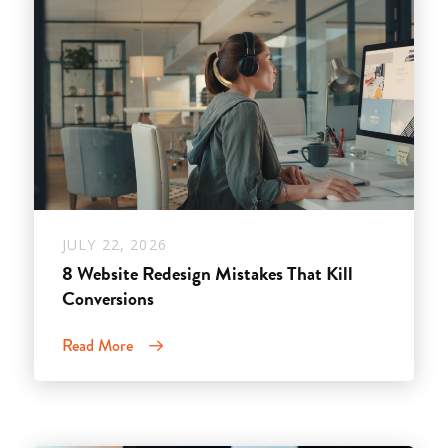
JULY 22, 2026
8 Website Redesign Mistakes That Kill
Conversions
Read More