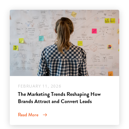
FEBRUARY 11, 2026
The Marketing Trends Reshaping How
Brands Attract and Convert Leads
Read More