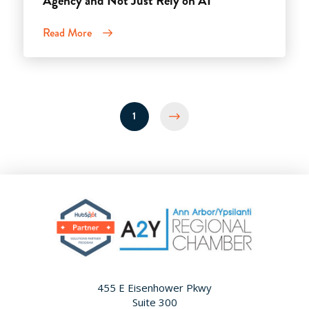
Agency and Not Just Rely on AI
Read More
1
Next
455 E Eisenhower Pkwy
Suite 300