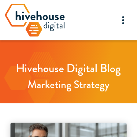
Hivehouse Digital Blog
Marketing Strategy