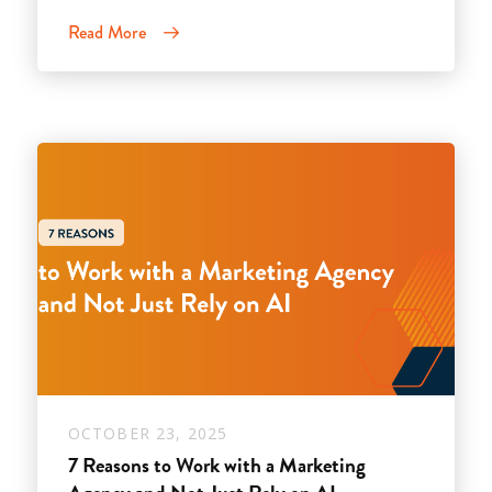
Read More
OCTOBER 23, 2025
7 Reasons to Work with a Marketing