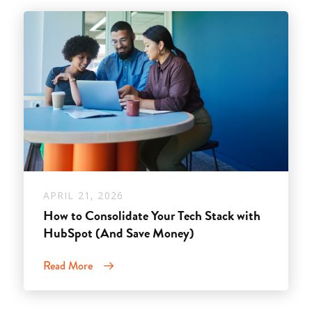
APRIL 21, 2026
How to Consolidate Your Tech Stack with
HubSpot (And Save Money)
Read More