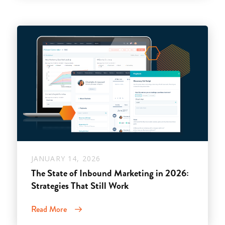
JANUARY 14, 2026
The State of Inbound Marketing in 2026:
Strategies That Still Work
Read More