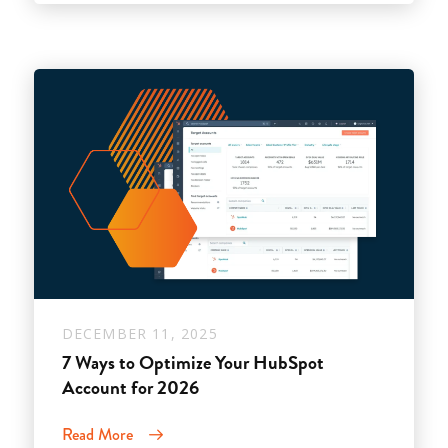
DECEMBER 11, 2025
7 Ways to Optimize Your HubSpot
Account for 2026
Read More