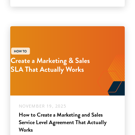
NOVEMBER 19, 2025
How to Create a Marketing and Sales
Service Level Agreement That Actually
Works