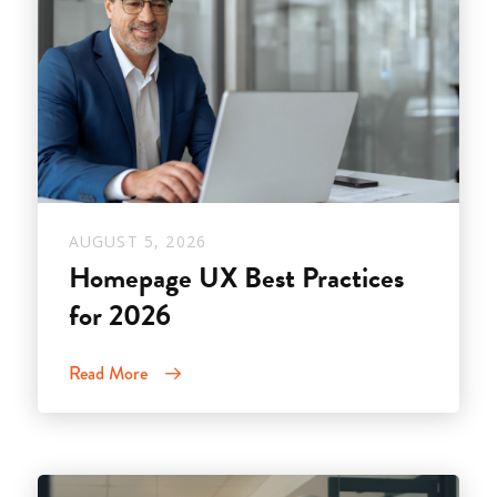
AUGUST 5, 2026
Homepage UX Best Practices
for 2026
Read More