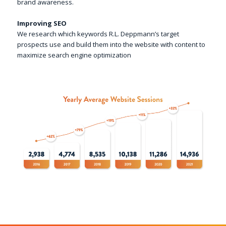
brand awareness.
Improving SEO
We research which keywords R.L. Deppmann’s target
prospects use and build them into the website with content to
maximize search engine optimization