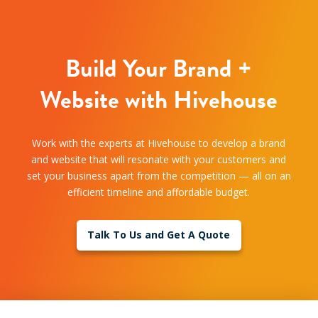
Build Your Brand +
Website with Hivehouse
Work with the experts at Hivehouse to develop a brand
and website that will resonate with your customers and
set your business apart from the competition — all on an
efficient timeline and affordable budget.
Talk To Us and Get A Quote