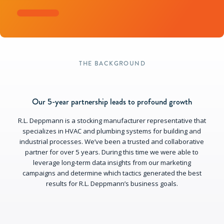
THE BACKGROUND
Our 5-year partnership leads to profound growth
R.L. Deppmann is a stocking manufacturer representative that
specializes in HVAC and plumbing systems for building and
industrial processes. We’ve been a trusted and collaborative
partner for over 5 years. During this time we were able to
leverage long-term data insights from our marketing
campaigns and determine which tactics generated the best
results for R.L. Deppmann’s business goals.