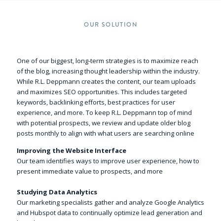
OUR SOLUTION
One of our biggest, long-term strategies is to maximize reach
of the blog, increasing thought leadership within the industry.
While R.L. Deppmann creates the content, our team uploads
and maximizes SEO opportunities. This includes targeted
keywords, backlinking efforts, best practices for user
experience, and more. To keep R.L. Deppmann top of mind
with potential prospects, we review and update older blog
posts monthly to align with what users are searching online
Improving the Website Interface
Our team identifies ways to improve user experience, how to
present immediate value to prospects, and more
Studying Data Analytics
Our marketing specialists gather and analyze Google Analytics
and Hubspot data to continually optimize lead generation and