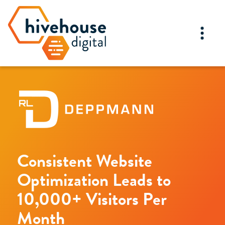
Consistent Website
Optimization Leads to
10,000+ Visitors Per
Month