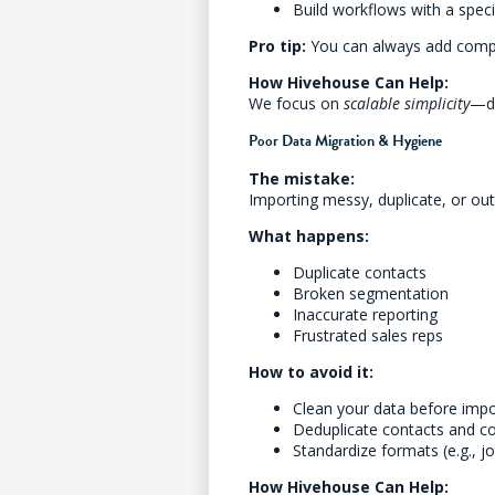
Build workflows with a spec
Pro tip:
You can always add comple
How Hivehouse Can Help:
We focus on
scalable simplicity
—de
Poor Data Migration & Hygiene
The mistake:
Importing messy, duplicate, or ou
What happens:
Duplicate contacts
Broken segmentation
Inaccurate reporting
Frustrated sales reps
How to avoid it:
Clean your data before impo
Deduplicate contacts and 
Standardize formats (e.g., job
How Hivehouse Can Help: