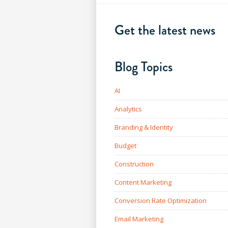
Get the latest news
Blog Topics
AI
Analytics
Branding & Identity
Budget
Construction
Content Marketing
Conversion Rate Optimization
Email Marketing