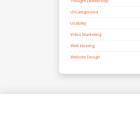
Thought Leadership
Uncategorized
Usability
Video Marketing
Web Hosting
Website Design