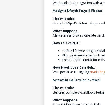
We handle data migration with a
Misaligned Lifecycle Stages & Pipelines
The mistake:
Using HubSpot’s default stages wit
What happens:
Marketing and sales operate on diff
How to avoid it:
Define lifecycle stages coll
Align pipeline stages with re
Ensure clear criteria for mo
How Hivehouse Can Help:
We specialize in aligning
marketin
Automating Too Early (or Too Much)
The mistake:
Building complex workflows before
What happens:
Automation errors scale quickly: