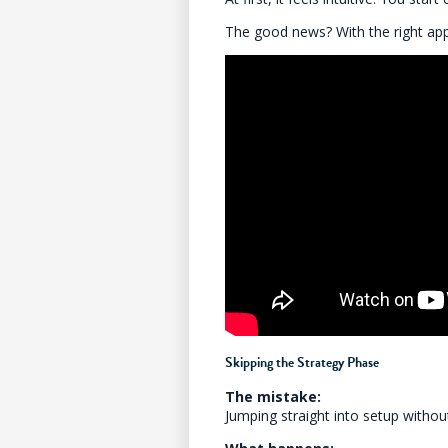
The good news? With the right ap
Skipping the Strategy Phase
The mistake:
Jumping straight into setup withou