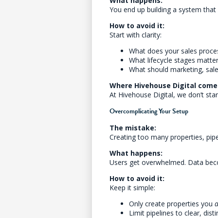
What happens:
You end up building a system that 
How to avoid it:
Start with clarity:
What does your sales process
What lifecycle stages matte
What should marketing, sale
Where Hivehouse Digital comes
At Hivehouse Digital, we don’t st
Overcomplicating Your Setup
The mistake:
Creating too many properties, pipel
What happens:
Users get overwhelmed. Data beco
How to avoid it:
Keep it simple:
Only create properties you
a
Limit pipelines to clear, dis