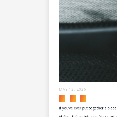
MAY 12, 2026
If you’ve ever put together a piece
At first, it feels intuitive. You s