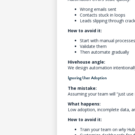
Wrong emails sent
Contacts stuck in loops
Leads slipping through crac
How to avoid it:
Start with manual processes 
Validate them
Then automate gradually
Hivehouse angle:
We design automation intentionall
Ignoring User Adoption
The mistake:
Assuming your team will “just use i
What happens:
Low adoption, incomplete data, an
How to avoid it:
Train your team on
why
HubS