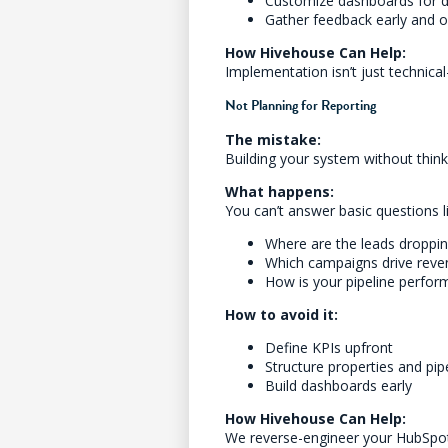
Customize dashboards for di
Gather feedback early and o
How Hivehouse Can Help:
Implementation isn’t just technic
Not Planning for Reporting
The mistake:
Building your system without thin
What happens:
You can’t answer basic questions l
Where are the leads droppin
Which campaigns drive reve
How is your pipeline perfor
How to avoid it:
Define KPIs upfront
Structure properties and pip
Build dashboards early
How Hivehouse Can Help:
We reverse-engineer your HubSpot