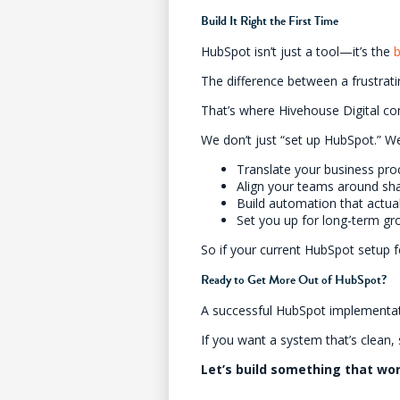
Build It Right the First Time
HubSpot isn’t just a tool—it’s the
The difference between a frustra
That’s where Hivehouse Digital co
We don’t just “set up HubSpot.” W
Translate your business pro
Align your teams around sh
Build automation that actua
Set you up for long-term g
So if your current HubSpot setup f
Ready to Get More Out of HubSpot?
A successful HubSpot implementatio
If you want a system that’s clean,
Let’s build something that wo