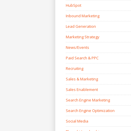
HubSpot
Inbound Marketing
Lead Generation
Marketing Strategy
News/Events
Paid Search & PPC
Recruiting
Sales & Marketing
Sales Enablement
Search Engine Marketing
Search Engine Optimization
Social Media