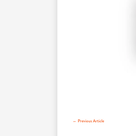
← Previous Article