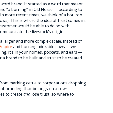
e word brand. It started as a word that meant
and “a burning” in Old Norse — according to
In more recent times, we think of a hot iron
ows). This is where the idea of trust comes in.
 customer would be able to do so with
communicate the livestock’s origin.
 a larger and more complex scale. Instead of
Empire
and burning adorable cows — we
ng. It’s in your homes, pockets, and ears —
a brand to be built and trust to be created
 from marking cattle to corporations dropping
g of branding that belongs on a cow’s
es to create
and
lose trust, so where to