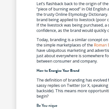
Let’s flashback back to the origin of th
“piece of burning wood” in Old English 
the trusty Online Etymology Dictionary. 
brand being applied to livestock (poor c
If the livestock was being purchased, a
confidence, as the brand would quickly 
Today, branding is a similar concept on
the simple marketplaces of the
Roman 
have ubiquitous marketing and advertisi
just about everywhere is somewhere for 
between consumer and company.
How to Energize Your Brand
The definition of branding has evolved
sassy replies on Twitter (or X, speakin
backside). This means more opportuniti
begin?
Be You-nique