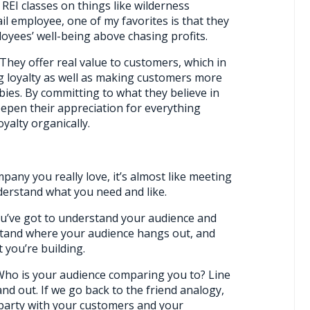
REI classes on things like wilderness
ail employee, one of my favorites is that they
loyees’ well-being above chasing profits.
. They offer real value to customers, which in
ng loyalty as well as making customers more
bies. By committing to what they believe in
eepen their appreciation for everything
yalty organically.
pany you really love, it’s almost like meeting
erstand what you need and like.
u’ve got to understand your audience and
stand where your audience hangs out, and
 you’re building.
 Who is your audience comparing you to? Line
d out. If we go back to the friend analogy,
party with your customers and your