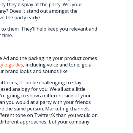
ty they display at the party. Will your
ny? Does it stand out amongst the
ve the party early?
 to them. They’ll help keep you relevant and
 time.
le Ad and the packaging your product comes
tyle guides
, including voice and tone, go a
r brand looks and sounds like.
atforms, it can be challenging to stay
ed analogy for you: We all act a little
ou’re going to show a different side of your
an you would at a party with your friends
u’re the same person. Marketing channels
different tone on Twitter/X than you would on
 different approaches, but your company