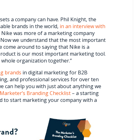
sets a company can have. Phil Knight, the
able brands in the world,
in an interview with
at Nike was more of a marketing company
 “Now we understand that the most important
e come around to saying that Nike is a
roduct is our most important marketing tool.
e whole organization together.”
ng brands
in digital marketing for B2B
ng, and professional services for over ten
e can help you with just about anything we
Marketer’s Branding Checklist
– a starting
eed to start marketing your company with a