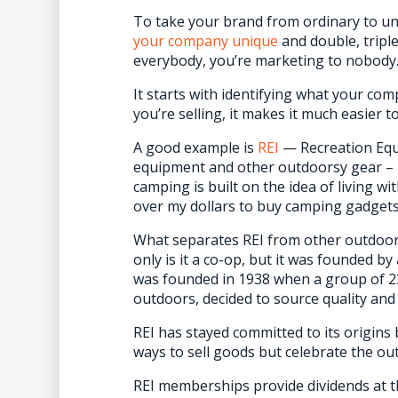
To take your brand from ordinary to u
your company unique
and double, tripl
everybody, you’re marketing to nobody
It starts with identifying what your co
you’re selling, it makes it much easier to 
A good example is
REI
— Recreation Equi
equipment and other outdoorsy gear – 
camping is built on the idea of living wit
over my dollars to buy camping gadgets
What separates REI from other outdoor
only is it a co-op, but it was founded by
was founded in 1938 when a group of 23 
outdoors, decided to source quality and
REI has stayed committed to its origins 
ways to sell goods but celebrate the o
REI memberships provide dividends at t