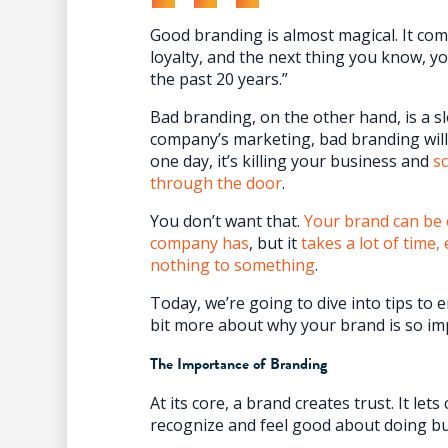
Good branding is almost magical. It co
loyalty, and the next thing you know, you
the past 20 years.”
Bad branding, on the other hand, is a sl
company’s marketing, bad branding will 
one day, it’s killing your business and
s
through the door
.
You don’t want that.
Your brand can be 
company has
, but it
takes a lot of time
nothing to something
.
Today, we’re going to dive into tips to ene
bit more about why your brand is so impo
The Importance of Branding
At its core, a brand creates trust. It le
recognize and feel good about doing bu