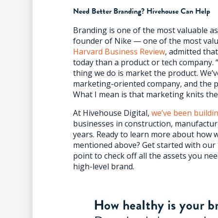
Need Better Branding? Hivehouse Can Help
Branding is one of the most valuable as
founder of Nike — one of the most valu
Harvard Business Review
, admitted th
today than a product or tech company.
thing we do is market the product. We’v
marketing-oriented company, and the p
What I mean is that marketing knits th
At Hivehouse Digital,
we’ve been buildi
businesses in construction, manufacturi
years. Ready to learn more about how w
mentioned above? Get started with our
point to check off all the assets you n
high-level brand.