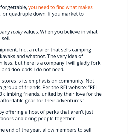
nforgettable,
you need to find what makes
e, or quadruple down. If you market to
.
mpany
really
values. When you believe in what
sell.
pment, Inc., a retailer that sells camping
kayaks and whatnot. The very idea of
h less, but here is a company I will gladly fork
 and doo-dads I do not need.
 stores is its emphasis on community. Not
 a group of friends. Per the REI website: “REI
climbing friends, united by their love for the
 affordable gear for their adventures.”
by offering a host of perks that aren’t just
utdoors and bring people together.
he end of the year, allow members to sell