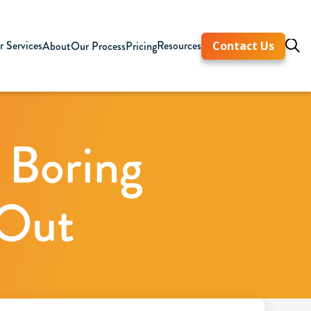
 Services
Resources
About
Our Process
Pricing
Contact Us
 Boring
 Out