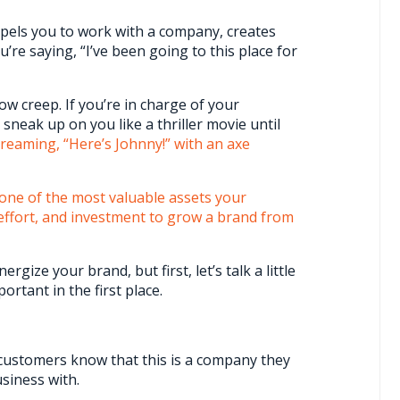
mpels you to work with a company, creates
’re saying, “I’ve been going to this place for
ow creep. If you’re in charge of your
sneak up on you like a thriller movie until
creaming, “Here’s Johnny!” with an axe
one of the most valuable assets your
, effort, and investment to grow a brand from
rgize your brand, but first, let’s talk a little
rtant in the first place.
ts customers know that this is a company they
siness with.