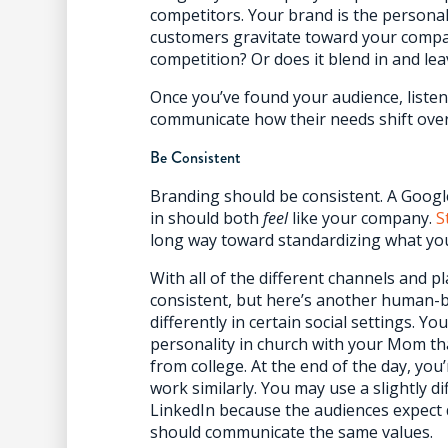
competitors. Your brand is the personali
customers gravitate toward your compa
competition? Or does it blend in and lea
Once you’ve found your audience, listen
communicate how their needs shift over
Be Consistent
Branding should be consistent. A Goog
in should both
feel
like your company.
S
long way toward standardizing what you
With all of the different channels and pl
consistent, but here’s another human-bas
differently in certain social settings. Y
personality in church with your Mom th
from college. At the end of the day, yo
work similarly. You may use a slightly 
LinkedIn because the audiences expect
should communicate the same values.