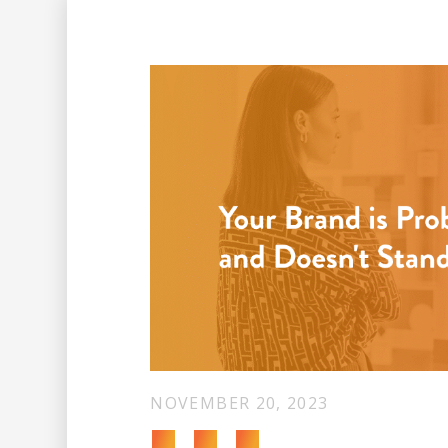
NOVEMBER 20, 2023