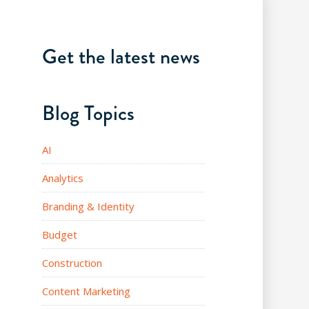
Get the latest news
Blog Topics
AI
Analytics
Branding & Identity
Budget
Construction
Content Marketing