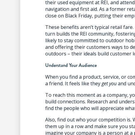
their used equipment at REI, and attend 
navigation and first aid. As a former ret
close on Black Friday, putting their emp
These benefits aren’t typical retail fare
turn builds the REI community, fosteri
likely to stay committed to outdoor hob
and offering their customers ways to d
outdoors – their ideals build customer lo
Understand Your Audience
When you find a product, service, or com
a friend. It feels like they
get you
and und
To reach this moment as a company, yo
build connections. Research and under
find the people who will appreciate what
Also, find out who your competition is.
them up in a row and make sure you stan
imagine your company is a person at a 