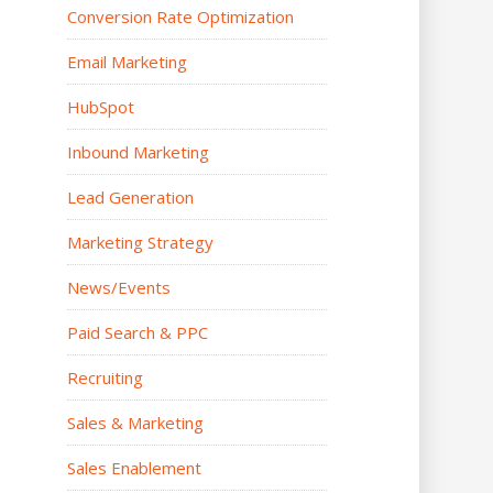
Conversion Rate Optimization
Email Marketing
HubSpot
Inbound Marketing
Lead Generation
Marketing Strategy
News/Events
Paid Search & PPC
Recruiting
Sales & Marketing
Sales Enablement