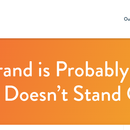
Our
rand is Probably
 Doesn’t Stand