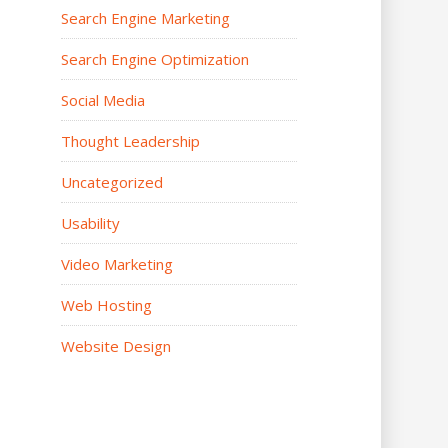
Search Engine Marketing
Search Engine Optimization
Social Media
Thought Leadership
Uncategorized
Usability
Video Marketing
Web Hosting
Website Design