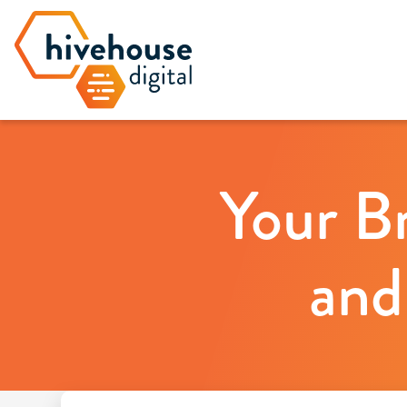
Your B
and