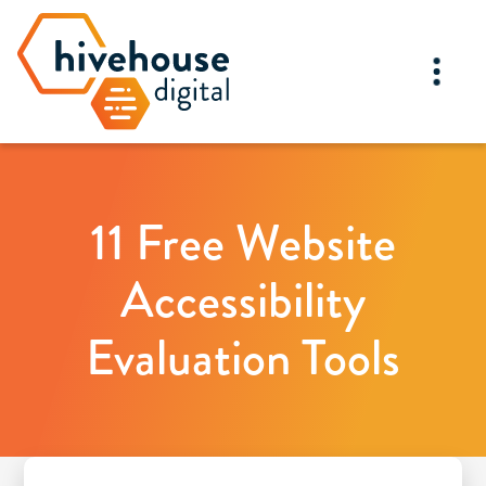
11 Free Website
Accessibility
Evaluation Tools