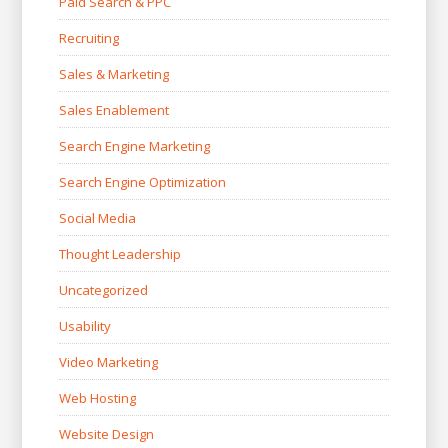
Paid Search & PPC
Recruiting
Sales & Marketing
Sales Enablement
Search Engine Marketing
Search Engine Optimization
Social Media
Thought Leadership
Uncategorized
Usability
Video Marketing
Web Hosting
Website Design