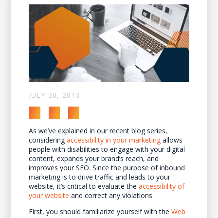
JULY 30, 2013
As we’ve explained in our recent blog series,
considering
accessibility in your marketing
allows
people with disabilities to engage with your digital
content, expands your brand’s reach, and
improves your SEO. Since the purpose of inbound
marketing is to drive traffic and leads to your
website, it’s critical to evaluate the
accessibility of
your website
and correct any violations.
First, you should familiarize yourself with the
Web