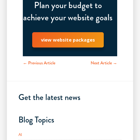
Plan your budget to
achieve your website goals
view website packages
← Previous Article
Next Article →
Get the latest news
Blog Topics
AI