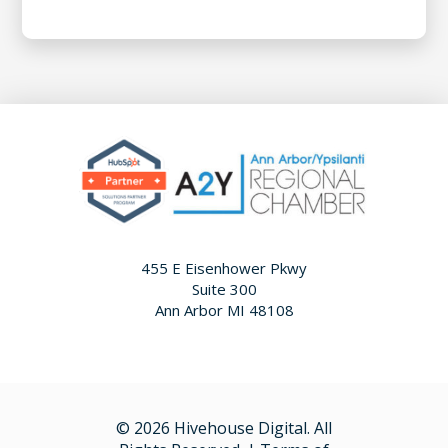
455 E Eisenhower Pkwy
Suite 300
Ann Arbor MI 48108
© 2026 Hivehouse Digital. All