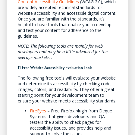
Content Accessibility Guidelines
(WCAG 2.0), which
are widely accepted technical standards for
website accessibility and accessible digital content.
Once you are familiar with the standards, it’s
helpful to have tools that enable you to develop
and test your content for adherence to the
guidelines.
NOTE: The following tools are mainly for web
developers and may be a little advanced for the
average marketer.
11 Free Website Accessibility Evaluation Tools
The following free tools will evaluate your website
and determine its accessibility by checking code,
images, colors, and readability. They offer a great
starting point for your development team to
ensure your website meets accessibility standards.
FireEyes
– Free Firefox plugin from Deque
Systems that gives developers and QA
testers the ability to check pages for
accessibility issues, and provides help and
support to solve the issues.