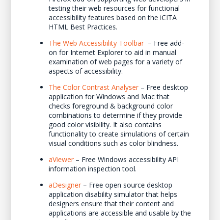
testing their web resources for functional
accessibility features based on the iCITA
HTML Best Practices.
The Web Accessibility Toolbar
– Free add-
on for Internet Explorer to aid in manual
examination of web pages for a variety of
aspects of accessibility.
The Color Contrast Analyser
– Free desktop
application for Windows and Mac that
checks foreground & background color
combinations to determine if they provide
good color visibility. It also contains
functionality to create simulations of certain
visual conditions such as color blindness.
aViewer
– Free Windows accessibility API
information inspection tool.
aDesigner
– Free open source desktop
application disability simulator that helps
designers ensure that their content and
applications are accessible and usable by the