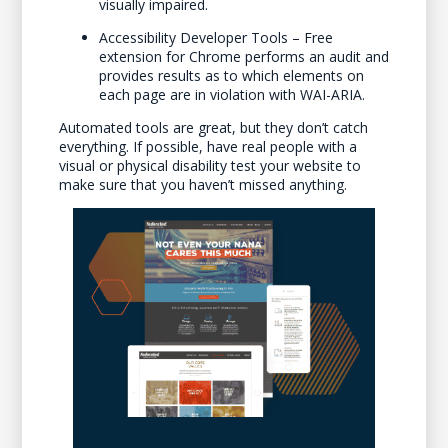
visually impaired.
Accessibility Developer Tools – Free
extension for Chrome performs an audit and
provides results as to which elements on
each page are in violation with WAI-ARIA.
Automated tools are great, but they don’t catch
everything. If possible, have real people with a
visual or physical disability test your website to
make sure that you haven’t missed anything.