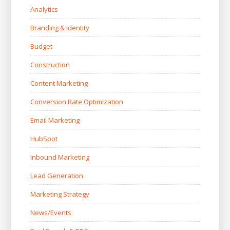
Analytics
Branding & Identity
Budget
Construction
Content Marketing
Conversion Rate Optimization
Email Marketing
HubSpot
Inbound Marketing
Lead Generation
Marketing Strategy
News/Events