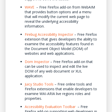
WAVE
– Free Firefox add-on from WebAIM
that provides button options and a menu
that will modify the current web page to
reveal the underlying accessibility
information.
Firebug Accessibility Inspector
– Free Firefox
extension that gives developers the ability to
examine the accessibility features found in
the Document Object Model (DOM) of
websites and web applications.
Dom Inspector
– Free Firefox add-on that
can be used to inspect and edit the live
DOM of any web document or XUL
application.
Juicy Studio Tools
– Free online tools and
Firefox extensions that enable developers to
examine WAI-ARIA live regions roles and
properties.
Accessibility Evaluation Toolbar
– Free
Firefox add-on supporting web developers in