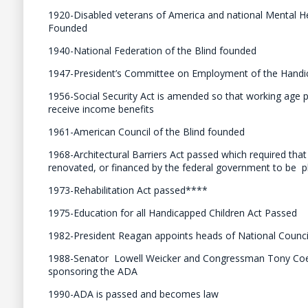
1920-Disabled veterans of America and national Mental H
Founded
1940-National Federation of the Blind founded
1947-President’s Committee on Employment of the Handi
1956-Social Security Act is amended so that working age pe
receive income benefits
1961-American Council of the Blind founded
1968-Architectural Barriers Act passed which required that 
renovated, or financed by the federal government to be ph
1973-Rehabilitation Act passed****
1975-Education for all Handicapped Children Act Passed
1982-President Reagan appoints heads of National Council
1988-Senator Lowell Weicker and Congressman Tony Co
sponsoring the ADA
1990-ADA is passed and becomes law