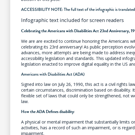
ACCESSIBILITY NOTE: The full text of the infographic is translated
Infographic text included for screen readers
Celebrating the Americans with Disabilities Act 23nd Anniversary, 
We are are excited to continue honoring the Americans wit
celebrating its 23rd anniversary! As public perception evo
advances, more attempts are being made to address inequ
accessibility legislation and standards. This updated infog
legislation enacted to improve digital equality in the US a
Americans with Disabilities Act (ADA)
Signed into law on July 26, 1990, this act is a civil rights la
certain circumstances, discrimination based on disability. 
flexible set of laws that could only be strengthened, not 
law.
How the ADA Defines disability:
A physical or mental impairment that substantially limits 
activities, has a record of such an impairment, or is rega
impairment.