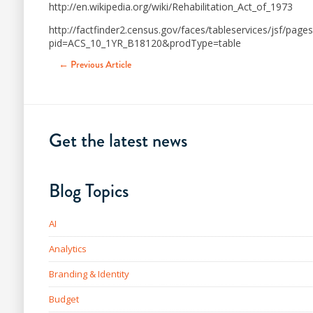
http://en.wikipedia.org/wiki/Rehabilitation_Act_of_1973
http://factfinder2.census.gov/faces/tableservices/jsf/page
pid=ACS_10_1YR_B18120&prodType=table
← Previous Article
Get the latest news
Blog Topics
AI
Analytics
Branding & Identity
Budget