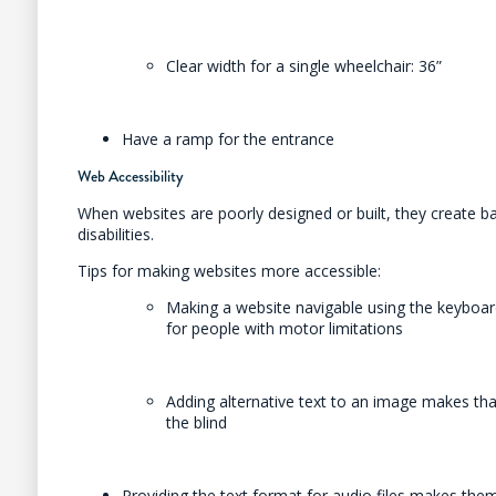
Clear width for a single wheelchair: 36”
Have a ramp for the entrance
Web Accessibility
When websites are poorly designed or built, they create ba
disabilities.
Tips for making websites more accessible:
Making a website navigable using the keyboard
for people with motor limitations
Adding alternative text to an image makes tha
the blind
Providing the text format for audio files makes the