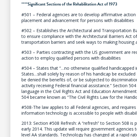
****
Significant Sections of the Rehabilitation Act of 1973
#501 – Federal agencies are to develop affirmative action 
placement and advancement for persons with disabilities
#502 – Establishes the Architectural and Transportation 
to ensure compliance with the Architectural Barriers Act o
transportation barriers and seek ways to making housing 
#503 – Parties contracting with the US government are req
action to employ qualified persons with disabilities
#504 – States that “…no otherwise qualified handicapped in
States…shall solely by reason of his handicap be excluded f
be denied the benefits of, or be subjected to discriminat
activity receiving Federal financial assistance.” Section 50
language in the Civil Rights Act and Education Amendment
504 became known as “The Civil Rights Law for the Handi
#508-The law applies to all Federal agencies, and requires
information technology is accessible to people with disabili
2013: Section #508 Refresh: A “refresh” to Section 508 is 
early 2014. This update will require government agencies
level AA standards. Technology has changed at a rapid rat