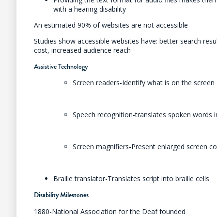
with a hearing disability
An estimated 90% of websites are not accessible
Studies show accessible websites have: better search res
cost, increased audience reach
Assistive Technology
Screen readers-Identify what is on the screen
Speech recognition-translates spoken words i
Screen magnifiers-Present enlarged screen c
Braille translator-Translates script into braille cells
Disability Milestones
1880-National Association for the Deaf founded