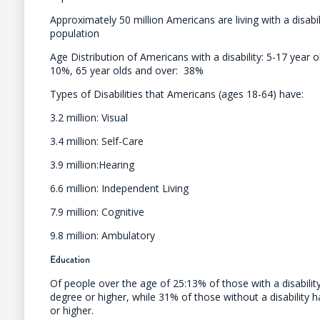
Approximately 50 million Americans are living with a disabi
population
Age Distribution of Americans with a disability: 5-17 year o
10%, 65 year olds and over: 38%
Types of Disabilities that Americans (ages 18-64) have:
3.2 million: Visual
3.4 million: Self-Care
3.9 million:Hearing
6.6 million: Independent Living
7.9 million: Cognitive
9.8 million: Ambulatory
Education
Of people over the age of 25:13% of those with a disabilit
degree or higher, while 31% of those without a disability 
or higher.