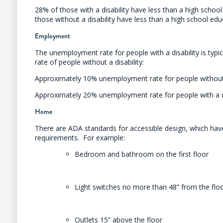
28% of those with a disability have less than a high schoo
those without a disability have less than a high school ed
Employment
The unemployment rate for people with a disability is typic
rate of people without a disability:
Approximately 10% unemployment rate for people without 
Approximately 20% unemployment rate for people with a di
Home
There are ADA standards for accessible design, which have
requirements. For example:
Bedroom and bathroom on the first floor
Light switches no more than 48” from the flo
Outlets 15” above the floor