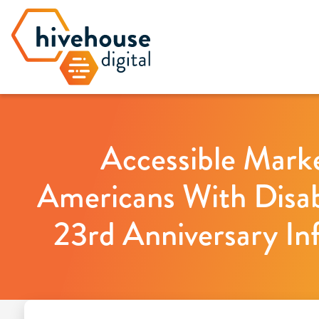
Accessible Marke
Americans With Disabi
23rd Anniversary In