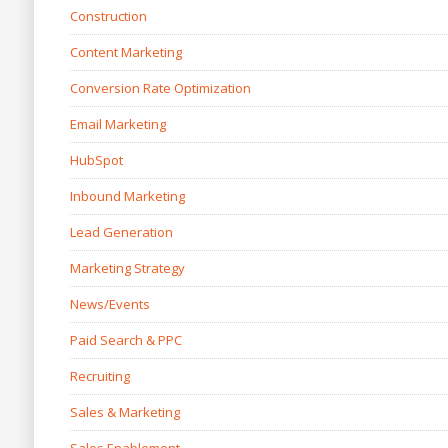
Construction
Content Marketing
Conversion Rate Optimization
Email Marketing
HubSpot
Inbound Marketing
Lead Generation
Marketing Strategy
News/Events
Paid Search & PPC
Recruiting
Sales & Marketing