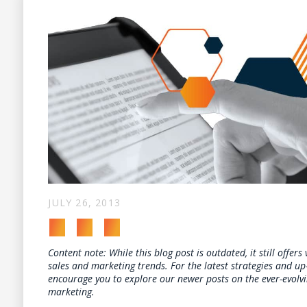
JULY 26, 2013
Content note: While this blog post is outdated, it still offers
sales and marketing trends. For the latest strategies and up
encourage you to explore our newer posts on the ever-evolv
marketing.