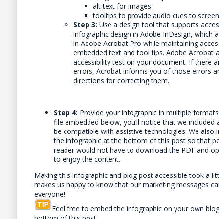
alt text for images
tooltips to provide audio cues to scree
Step 3:
Use a design tool that supports access
infographic design in Adobe InDesign, which a
in Adobe Acrobat Pro while maintaining accessi
embedded text and tool tips. Adobe Acrobat a
accessibility test on your document. If there ar
errors, Acrobat informs you of those errors a
directions for correcting them.
Step 4:
Provide your infographic in multiple formats.
file embedded below, you’ll notice that we included 
be compatible with assistive technologies. We also in
the infographic at the bottom of this post so that p
reader would not have to download the PDF and open
to enjoy the content.
Making this infographic and blog post accessible took a littl
makes us happy to know that our marketing messages ca
everyone!
Feel free to embed the infographic on your own blog
bottom of this post.