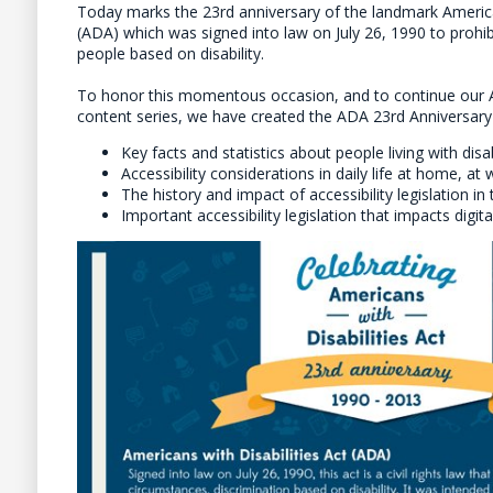
Today marks the 23rd anniversary of the landmark American
(ADA) which was signed into law on July 26, 1990 to prohib
people based on disability.
To honor this momentous occasion, and to continue our 
content series, we have created the ADA 23rd Anniversary I
Key facts and statistics about people living with disab
Accessibility considerations in daily life at home, a
The history and impact of accessibility legislation in 
Important accessibility legislation that impacts digit