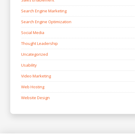
Sales Enablement
Search Engine Marketing
Search Engine Optimization
Social Media
Thought Leadership
Uncategorized
Usability
Video Marketing
Web Hosting
Website Design