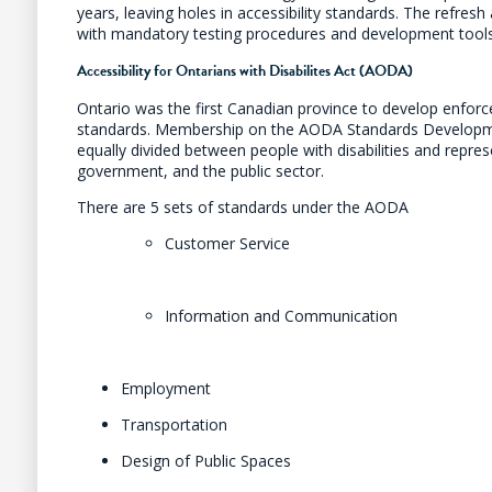
years, leaving holes in accessibility standards. The refresh 
with mandatory testing procedures and development tools
Accessibility for Ontarians with Disabilites Act (AODA)
Ontario was the first Canadian province to develop enforce
standards. Membership on the AODA Standards Develop
equally divided between people with disabilities and repre
government, and the public sector.
There are 5 sets of standards under the AODA
Customer Service
Information and Communication
Employment
Transportation
Design of Public Spaces