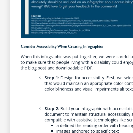
Consider Accessibility When Creating Infographics
When this infographic was put together, we were careful to
to make sure that people living with a disability could enj
the blog post and downloadable PDF.
Step 1:
Design for accessibility. First, we sel
that would maintain an appropriate color contr
color blindness and visual impairments.alt tex
Step 2:
Build your infographic with accessibilit
document to maintain structural accessibility 
compatible with assistive technologies like scr
a defined the reading order with headi
images anchored to specific text