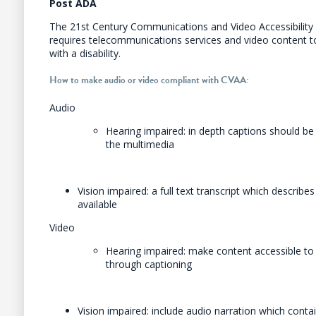
Post ADA
The 21st Century Communications and Video Accessibility 
requires telecommunications services and video content t
with a disability.
How to make audio or video compliant with CVAA:
Audio
Hearing impaired: in depth captions should be 
the multimedia
Vision impaired: a full text transcript which describ
available
Video
Hearing impaired: make content accessible to
through captioning
Vision impaired: include audio narration which conta