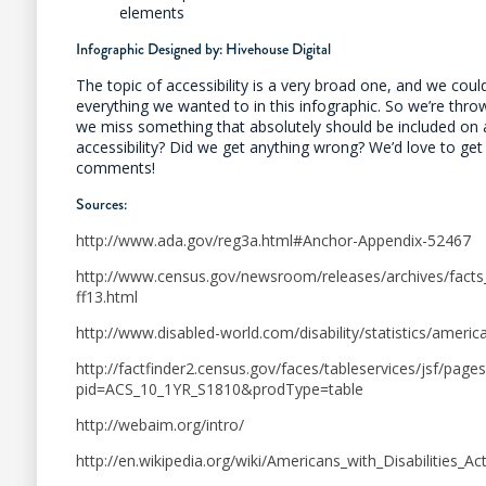
elements
Infographic Designed by:
Hivehouse Digital
The topic of accessibility is a very broad one, and we coul
everything we wanted to in this infographic. So we’re throw
we miss something that absolutely should be included on 
accessibility? Did we get anything wrong? We’d love to get
comments!
Sources:
http://www.ada.gov/reg3a.html#Anchor-Appendix-52467
http://www.census.gov/newsroom/releases/archives/facts_
ff13.html
http://www.disabled-world.com/disability/statistics/america
http://factfinder2.census.gov/faces/tableservices/jsf/page
pid=ACS_10_1YR_S1810&prodType=table
http://webaim.org/intro/
http://en.wikipedia.org/wiki/Americans_with_Disabilities_A