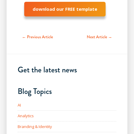
download our FREE template
← Previous Article
Next Article →
Get the latest news
Blog Topics
AI
Analytics
Branding & Identity