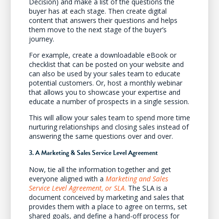
Decision) and make a list of the questions the
buyer has at each stage. Then create digital
content that answers their questions and helps
them move to the next stage of the buyer’s
journey.
For example, create a downloadable eBook or
checklist that can be posted on your website and
can also be used by your sales team to educate
potential customers. Or, host a monthly webinar
that allows you to showcase your expertise and
educate a number of prospects in a single session.
This will allow your sales team to spend more time
nurturing relationships and closing sales instead of
answering the same questions over and over.
3. A Marketing & Sales Service Level Agreement
Now, tie all the information together and get
everyone aligned with a
Marketing and Sales
Service Level Agreement, or SLA
.
The SLA is a
document conceived by marketing and sales that
provides them with a place to agree on terms, set
shared goals, and define a hand-off process for