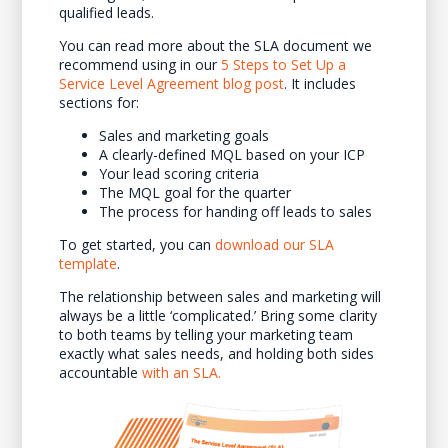
qualified leads.
You can read more about the SLA document we
recommend using in our
5 Steps to Set Up a
Service Level Agreement blog post
. It includes
sections for:
Sales and marketing goals
A clearly-defined MQL based on your ICP
Your lead scoring criteria
The MQL goal for the quarter
The process for handing off leads to sales
To get started, you can
download our SLA
template
.
The relationship between sales and marketing will
always be a little ‘complicated.’ Bring some clarity
to both teams by telling your marketing team
exactly what sales needs, and holding both sides
accountable
with an SLA.