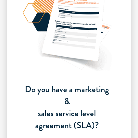
Do you have a marketing
&
sales service level
agreement (SLA)?