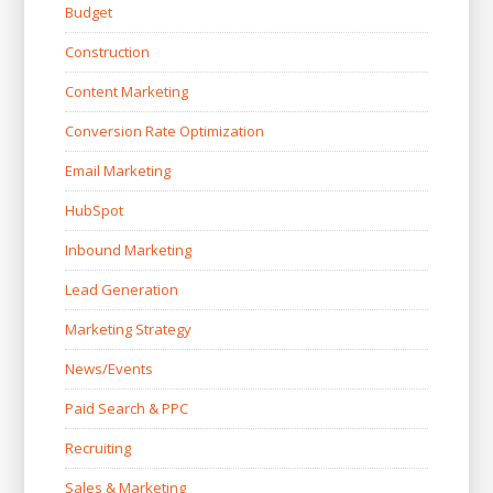
Budget
Construction
Content Marketing
Conversion Rate Optimization
Email Marketing
HubSpot
Inbound Marketing
Lead Generation
Marketing Strategy
News/Events
Paid Search & PPC
Recruiting
Sales & Marketing