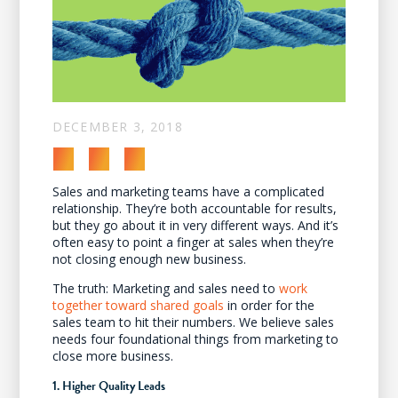
DECEMBER 3, 2018
Sales and marketing teams have a complicated
relationship. They’re both accountable for results,
but they go about it in very different ways. And it’s
often easy to point a finger at sales when they’re
not closing enough new business.
The truth: Marketing and sales need to
work
together toward shared goals
in order for the
sales team to hit their numbers. We believe sales
needs four foundational things from marketing to
close more business.
1. Higher Quality Leads