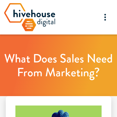
What Does Sales Need
From Marketing?