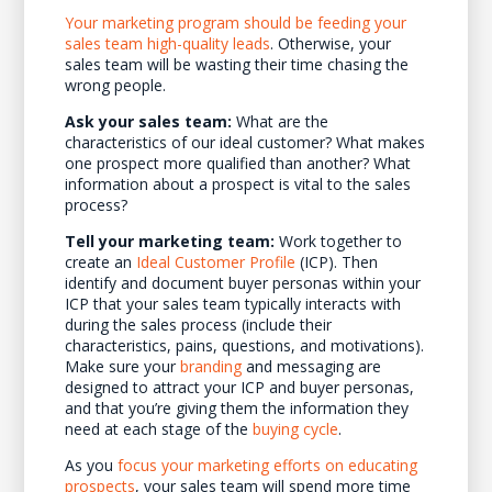
Your marketing program should be feeding your
sales team high-quality leads
. Otherwise, your
sales team will be wasting their time chasing the
wrong people.
Ask your sales team:
What are the
characteristics of our ideal customer? What makes
one prospect more qualified than another? What
information about a prospect is vital to the sales
process?
Tell your marketing team:
Work together to
create an
Ideal Customer Profile
(ICP). Then
identify and document buyer personas within your
ICP that your sales team typically interacts with
during the sales process (include their
characteristics, pains, questions, and motivations).
Make sure your
branding
and messaging are
designed to attract your ICP and buyer personas,
and that you’re giving them the information they
need at each stage of the
buying cycle
.
As you
focus your marketing efforts on educating
prospects
, your sales team will spend more time