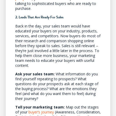
talking to sophisticated buyers who are ready to
purchase.
2. Leads That Are Ready For Sales
Back in the day, your sales team would have
educated your buyers on your industry, products,
services, and competitors. Now buyers do most of
their research and comparison shopping online
before they speak to sales. Sales is still relevant –
they’re just involved a little later in the process. To
help them close more business, your marketing
team needs to educate your buyers with useful
content.
Ask your sales team:
What information do you
find yourself repeating to prospects? What
questions do your prospects ask at each stage of
the buying process? What are the emotions they
feel (and what do you want them to feel) during
their journey?
Tell your marketing team:
Map out the stages
of your
buyer’s journey
(Awareness, Consideration,