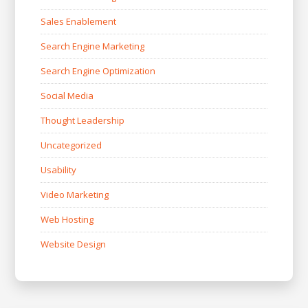
Sales Enablement
Search Engine Marketing
Search Engine Optimization
Social Media
Thought Leadership
Uncategorized
Usability
Video Marketing
Web Hosting
Website Design