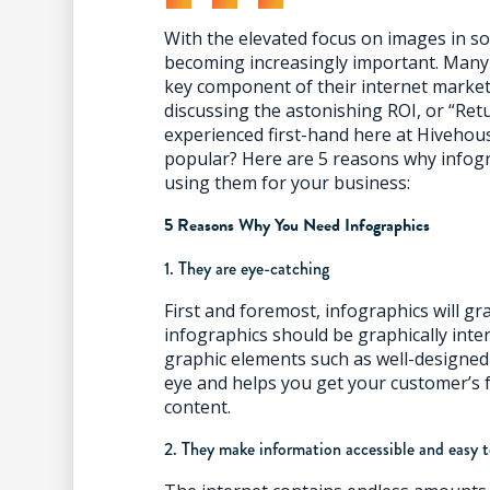
With the elevated focus on images in soc
becoming increasingly important. Many
key component of their internet market
discussing the astonishing ROI, or “Ret
experienced first-hand here at Hivehous
popular? Here are 5 reasons why infogr
using them for your business:
5 Reasons Why You Need Infographics
1. They are eye-catching
First and foremost, infographics will gr
infographics should be graphically inte
graphic elements such as well-designed 
eye and helps you get your customer’s 
content.
2. They make information accessible and easy 