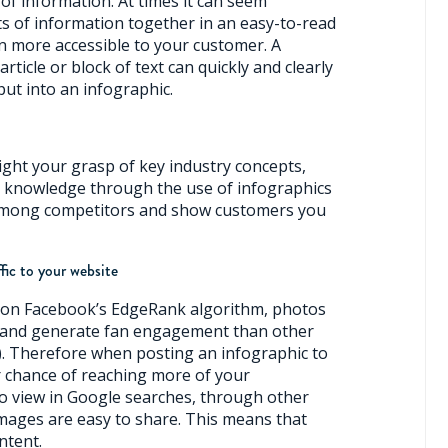
of information. At times it can seem
ts of information together in an easy-to-read
n more accessible to your customer. A
ticle or block of text can quickly and clearly
put into an infographic.
ight your grasp of key industry concepts,
s knowledge through the use of infographics
 among competitors and show customers you
ffic to your website
 on Facebook’s EdgeRank algorithm, photos
ed and generate fan engagement than other
c). Therefore when posting an infographic to
 chance of reaching more of your
o view in Google searches, through other
 Images are easy to share. This means that
ntent.