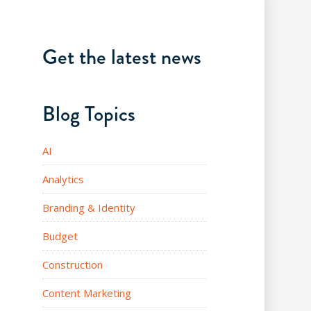
Get the latest news
Blog Topics
AI
Analytics
Branding & Identity
Budget
Construction
Content Marketing