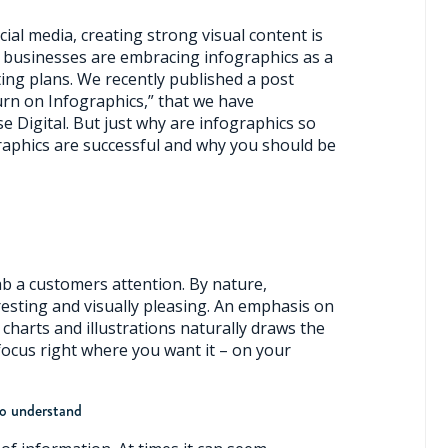
ial media, creating strong visual content is
 businesses are embracing infographics as a
ing plans. We recently published a post
urn on Infographics,” that we have
e Digital. But just why are infographics so
aphics are successful and why you should be
ab a customers attention. By nature,
resting and visually pleasing. An emphasis on
charts and illustrations naturally draws the
focus right where you want it – on your
to understand