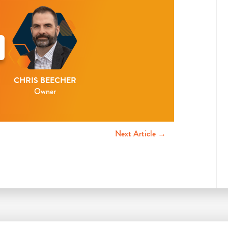
CHRIS BEECHER
Owner
Next Article →