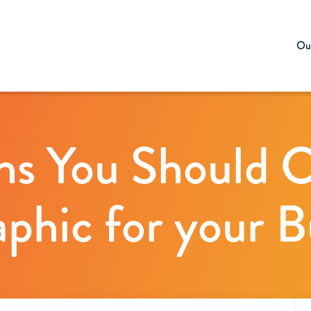
Our
ns You Should C
aphic for your B