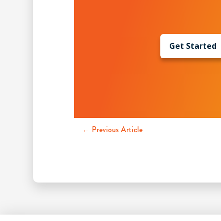
Get Started
← Previous Article