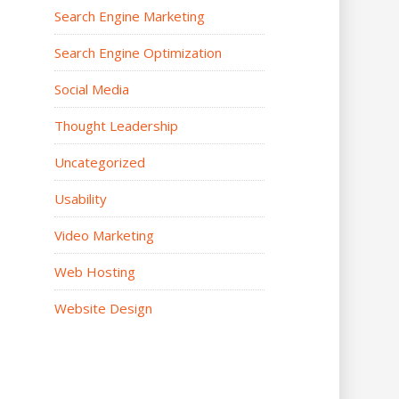
Search Engine Marketing
Search Engine Optimization
Social Media
Thought Leadership
Uncategorized
Usability
Video Marketing
Web Hosting
Website Design