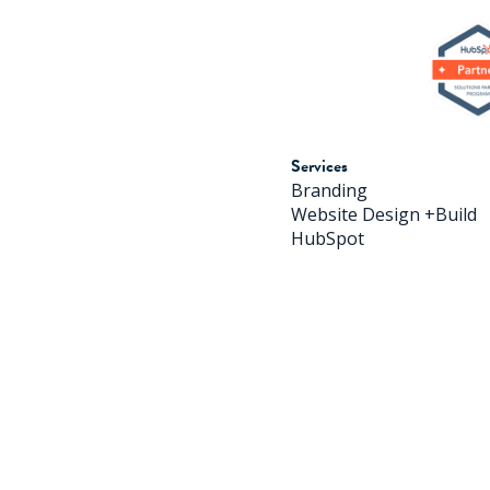
Services
Branding
Website Design +Build
HubSpot
© 2026 H