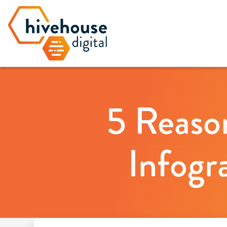
5 Reaso
Infogr