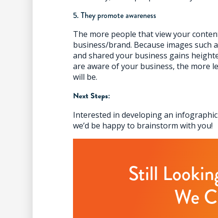
5. They promote awareness
The more people that view your conten
business/brand. Because images such as
and shared your business gains heigh
are aware of your business, the more le
will be.
Next Steps:
Interested in developing an infographi
we’d be happy to brainstorm with you!
Still Looki
We C