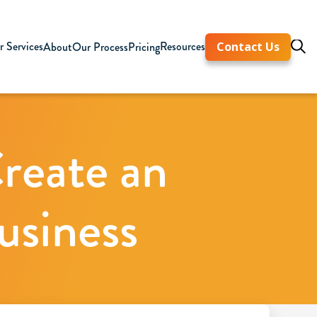
 Services
Resources
About
Our Process
Pricing
Contact Us
reate an
usiness