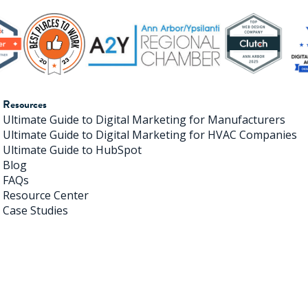
Resources
Ultimate Guide to Digital Marketing for Manufacturers
Ultimate Guide to Digital Marketing for HVAC Companies
Ultimate Guide to HubSpot
Blog
FAQs
Resource Center
Case Studies
ivehouse Digital. All Rights Reserved. |
Terms of Use
|
Priv