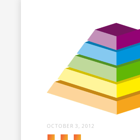
OCTOBER 3, 2012