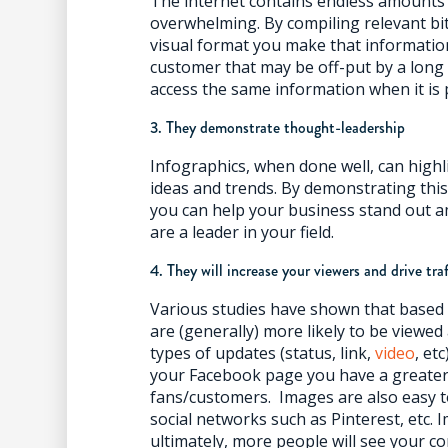
The internet contains endless amounts 
overwhelming. By compiling relevant bi
visual format you make that informatio
customer that may be off-put by a long ar
access the same information when it is 
3. They demonstrate thought-leadership
Infographics, when done well, can highl
ideas and trends. By demonstrating thi
you can help your business stand out
are a leader in your field.
4. They will increase your viewers and drive tra
Various studies have shown that based
are (generally) more likely to be view
types of updates (status, link,
video
, et
your Facebook page you have a greater
fans/customers. Images are also easy t
social networks such as Pinterest, etc.
ultimately, more people will see your co