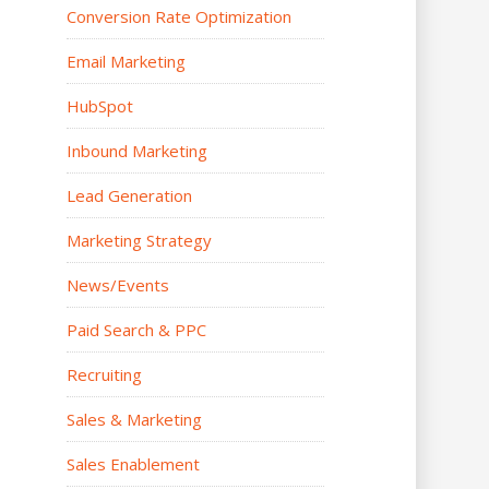
Conversion Rate Optimization
Email Marketing
HubSpot
Inbound Marketing
Lead Generation
Marketing Strategy
News/Events
Paid Search & PPC
Recruiting
Sales & Marketing
Sales Enablement