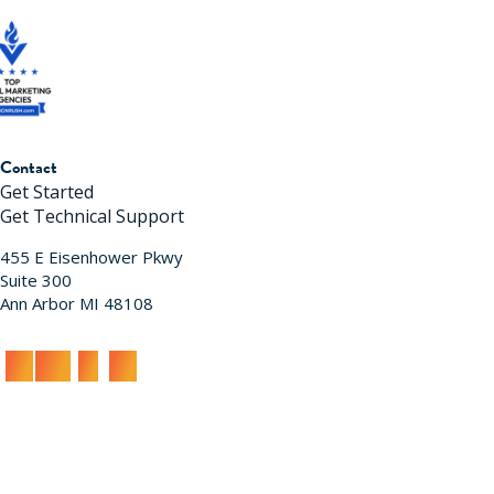
Contact
Get Started
Get Technical Support
455 E Eisenhower Pkwy
Suite 300
Ann Arbor MI 48108
acy Policy