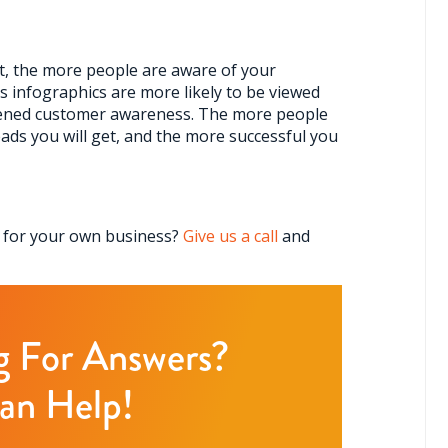
t, the more people are aware of your
 infographics are more likely to be viewed
tened customer awareness. The more people
ads you will get, and the more successful you
c for your own business?
G
ive us a call
and
ng For Answers?
an Help!