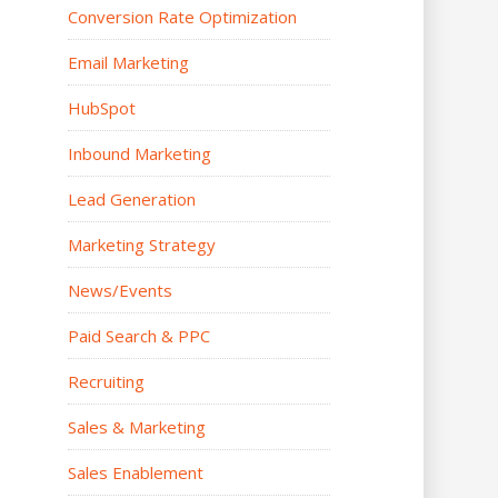
Conversion Rate Optimization
Email Marketing
HubSpot
Inbound Marketing
Lead Generation
Marketing Strategy
News/Events
Paid Search & PPC
Recruiting
Sales & Marketing
Sales Enablement