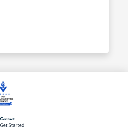
Contact
Get Started