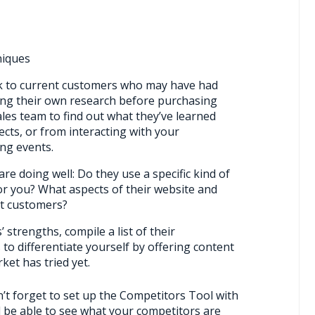
niques
lk to current customers who may have had
ing their own research before purchasing
ales team to find out what they’ve learned
ects, or from interacting with your
ng events.
re doing well: Do they use a specific kind of
r you? What aspects of their website and
ct customers?
 strengths, compile a list of their
to differentiate yourself by offering content
ket has tried yet.
’t forget to set up the Competitors Tool with
l be able to see what your competitors are