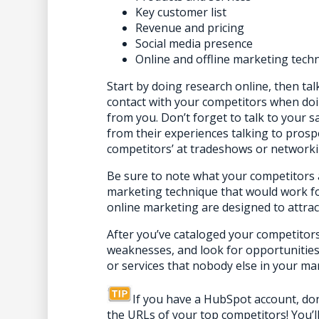
Key customer list
Revenue and pricing
Social media presence
Online and offline marketing
tech
Start
by doing research online, then ta
contact with your competitors when do
from you. Don’t forget to talk to your s
from their experiences talking to prosp
competitors’ at tradeshows or networki
Be sure to note what your competitors a
marketing technique that would work fo
online marketing are designed to attra
After you’ve cataloged your competitors’
weaknesses, and look for opportunities 
or services that nobody else in your mar
If you have a HubSpot account, don
the URLs of your top competitors! You’l