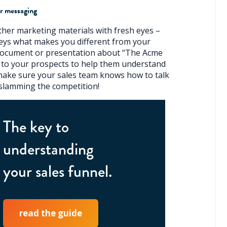
r messaging
ther marketing materials with fresh eyes –
eys what makes you different from your
a document or presentation about “The Acme
 to your prospects to help them understand
 make sure your sales team knows how to talk
slamming the competition!
The key to
understanding
your sales funnel.
read the guide