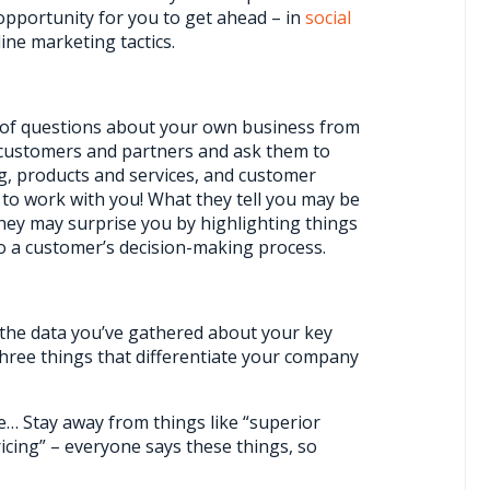
opportunity for you to get ahead – in
social
ine marketing tactics.
t of questions about your own business from
w customers and partners and ask them to
g, products and services, and customer
to work with you! What they tell you may be
hey may surprise you by highlighting things
o a customer’s decision-making process.
h the data you’ve gathered about your key
three things that differentiate your company
… Stay away from things like “superior
icing” – everyone says these things, so