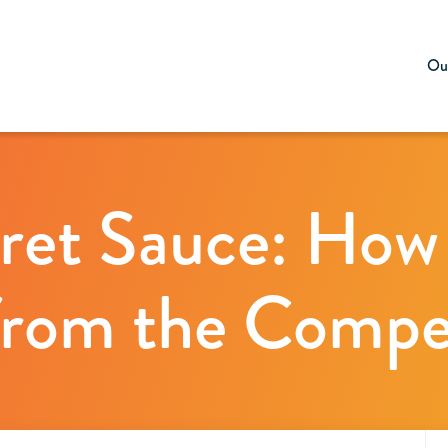
Our
ret Sauce: How
rom the Compe