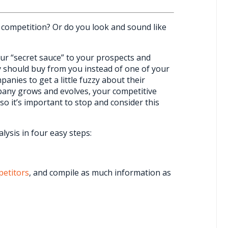
competition? Or do you look and sound like
your “secret sauce” to your prospects and
 should buy from you instead of one of your
anies to get a little fuzzy about their
mpany grows and evolves, your competitive
 so it’s important to stop and consider this
ysis in four easy steps:
etitors
, and compile as much information as