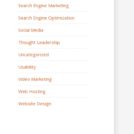
Search Engine Marketing
Search Engine Optimization
Social Media
Thought Leadership
Uncategorized
Usability
Video Marketing
Web Hosting
Website Design