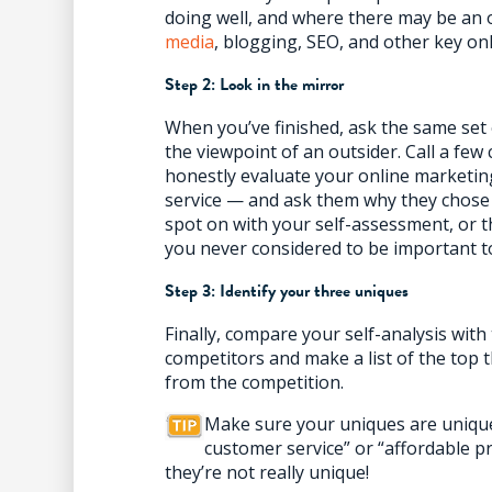
doing well, and where there may be an 
media
, blogging, SEO, and other key onl
Step 2: Look in the mirror
When you’ve finished, ask the same se
the viewpoint of an outsider. Call a fe
honestly evaluate your online marketin
service — and ask them why they chose 
spot on with your self-assessment, or t
you never considered to be important t
Step 3: Identify your three uniques
Finally, compare your self-analysis wit
competitors and make a list of the top 
from the competition.
Make sure your uniques are unique
customer service” or “affordable pr
they’re not really unique!