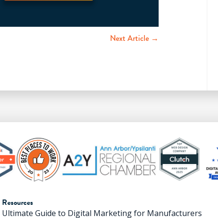
Next Article →
Resources
Ultimate Guide to Digital Marketing for Manufacturers