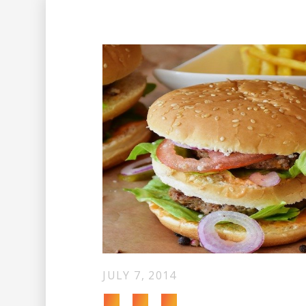
JULY 7, 2014