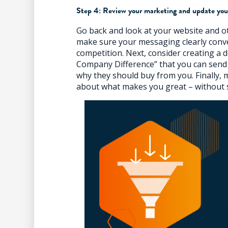
Step 4: Review your marketing and update you
Go back and look at your website and o
make sure your messaging clearly conv
competition. Next, consider creating 
Company Difference” that you can send
why they should buy from you. Finally,
about what makes you great – without 