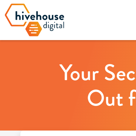
Your Sec
Out f