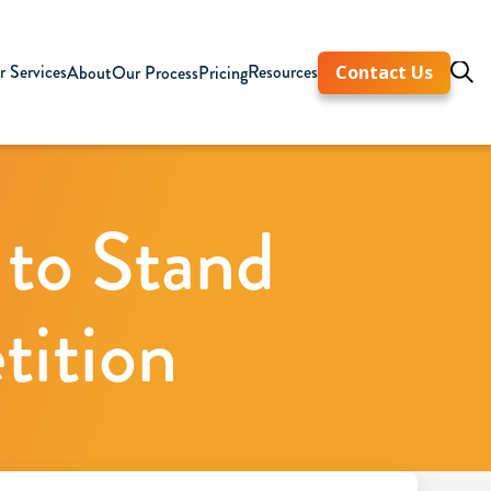
 Services
Resources
About
Our Process
Pricing
Contact Us
 to Stand
tition