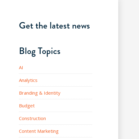
Get the latest news
Blog Topics
AI
Analytics
Branding & Identity
Budget
Construction
Content Marketing