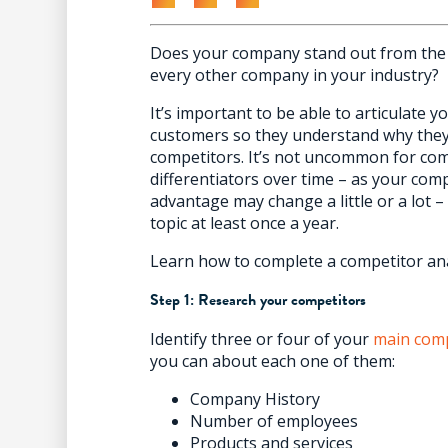
Does your company stand out from the 
every other company in your industry?
It’s important to be able to articulate 
customers so they understand why they
competitors. It’s not uncommon for comp
differentiators over time – as your co
advantage may change a little or a lot –
topic at least once a year.
Learn how to complete a competitor anal
Step 1: Research your competitors
Identify three or four of your
main comp
you can about each one of them:
Company History
Number of employees
Products and services