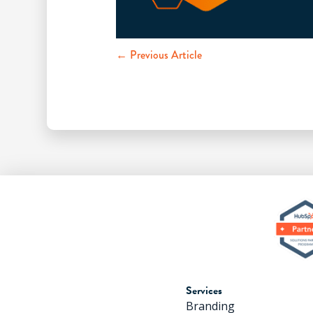
← Previous Article
Services
Branding