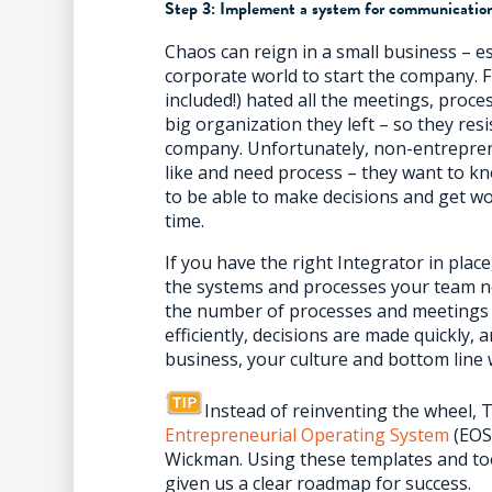
Step 3: Implement a system for communicatio
Chaos can reign in a small business – es
corporate world to start the company. 
included!) hated all the meetings, proce
big organization they left – so they res
company. Unfortunately, non-entreprene
like and need process – they want to k
to be able to make decisions and get wo
time.
If you have the right Integrator in pla
the systems and processes your team ne
the number of processes and meetings 
efficiently, decisions are made quickly,
business, your culture and bottom line w
Instead of reinventing the wheel,
Entrepreneurial Operating System
(EOS)
Wickman. Using these templates and to
given us a clear roadmap for success.