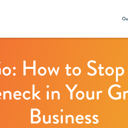
Our
Go: How to Stop
eneck in Your G
Business