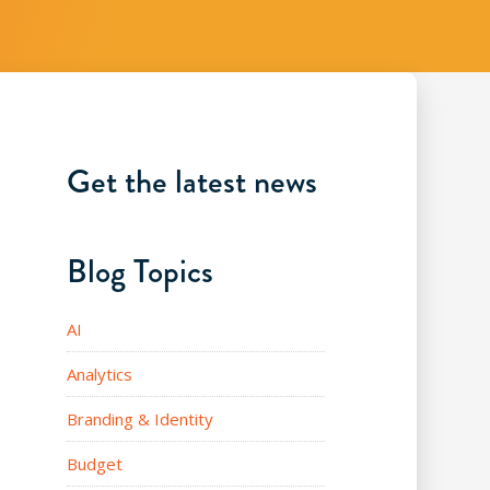
Get the latest news
Blog Topics
AI
Analytics
Branding & Identity
Budget