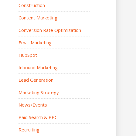
Construction
Content Marketing
Conversion Rate Optimization
Email Marketing
HubSpot
Inbound Marketing
Lead Generation
Marketing Strategy
News/Events
Paid Search & PPC
Recruiting