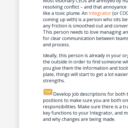
Most visionary CEOs are annoyed by ma
resolving conflict – and that annoyance
like a toxic plume. An
Integrator
(or COO,
coming up with) is a person who sits b
any friction is smoothed out and conver
This person needs to love managing and
for clear communication between teams,
and process.
Ideally, this person is already in your 
the outside in order to find someone wit
you give them the information and tools
plate, things will start to get a lot ea
strengths.
Develop job descriptions for both
positions to make sure you are both o
responsibilities. Make sure there is a tr
key functions to your Integrator, and 
and why changes are being made.