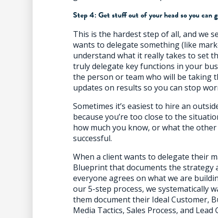
Step 4: Get stuff out of your head so you can g
This is the hardest step of all, and we s
wants to delegate something (like mark
understand what it really takes to set t
truly delegate key functions in your bu
the person or team who will be taking t
updates on results so you can stop wor
Sometimes it’s easiest to hire an outsi
because you’re too close to the situati
how much you know, or what the other 
successful.
When a client wants to delegate their m
Blueprint that documents the strategy a
everyone agrees on what we are buildin
our 5-step process, we systematically w
them document their Ideal Customer, B
Media Tactics, Sales Process, and Lead 