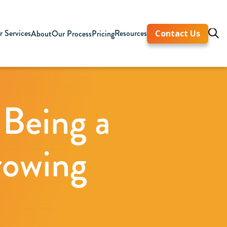
 Services
Resources
About
Our Process
Pricing
Contact Us
 Being a
rowing