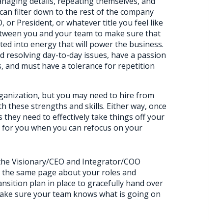
naging details, repeating themselves, and
 can filter down to the rest of the company
 or President, or whatever title you feel like
etween you and your team to make sure that
ted into energy that will power the business.
 resolving day-to-day issues, have a passion
 and must have a tolerance for repetition
organization, but you may need to hire from
h these strengths and skills. Either way, once
 they need to effectively take things off your
sier for you when you can refocus on your
 the Visionary/CEO and Integrator/COO
n the same page about your roles and
ansition plan in place to gracefully hand over
make sure your team knows what is going on