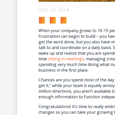
JULY 22, 2014
When your company grows to 10-15 pe
frustration can begin to build – you ha
get the work done, but you also have m
talk to and coordinate on a daily basis
wake up and realize that you are spend
time
sitting in meetings
, managing cris
spending very much time doing what ma
business in the first place.
Chances are you spend most of the day
get it,” while your team is equally annoy
million directions, you aren’t available
enough information to function indepe
Congratulations! It’s time to really e
changes so you can take your growing bu