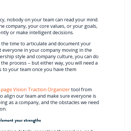
ncy, nobody on your team can read your mind.
the company, your core values, or your goals,
ently or make intelligent decisions.
 the time to articulate and document your
et everyone in your company moving in the
ership style and company culture, you can do
n the process – but either way, you will need a
s to your team once you have them
-page Vision Traction Organizer
tool from
o align our team and make sure everyone is
ing as a company, and the obstacles we need
ion.
plement your strengths