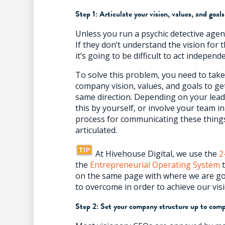
Step 1: Articulate your vision, values, and goals
Unless you run a psychic detective age
If they don’t understand the vision for 
it’s going to be difficult to act independ
To solve this problem, you need to take
company vision, values, and goals to g
same direction. Depending on your lead
this by yourself, or involve your team i
process for communicating these thing
articulated.
At Hivehouse Digital, we use the
2
the
Entrepreneurial Operating System
t
on the same page with where we are go
to overcome in order to achieve our vis
Step 2: Set your company structure up to com