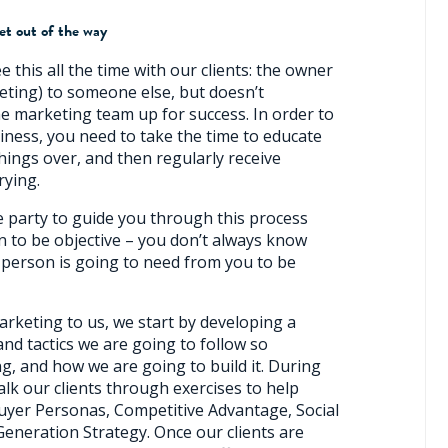
et out of the way
ee this all the time with our clients: the owner
eting) to someone else, but doesn’t
he marketing team up for success. In order to
siness, you need to take the time to educate
hings over, and then regularly receive
rying.
de party to guide you through this process
on to be objective – you don’t always know
person is going to need from you to be
arketing to us, we start by developing a
nd tactics we are going to follow so
g, and how we are going to build it. During
alk our clients through exercises to help
uyer Personas, Competitive Advantage, Social
Generation Strategy. Once our clients are