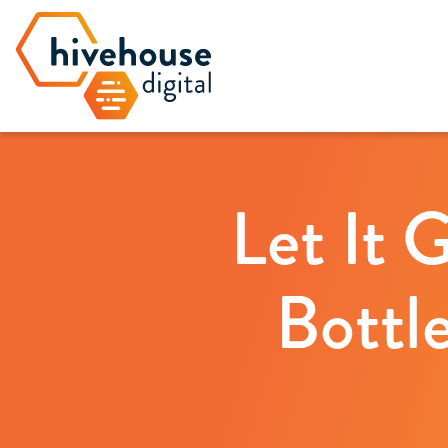
Let It 
Bottl