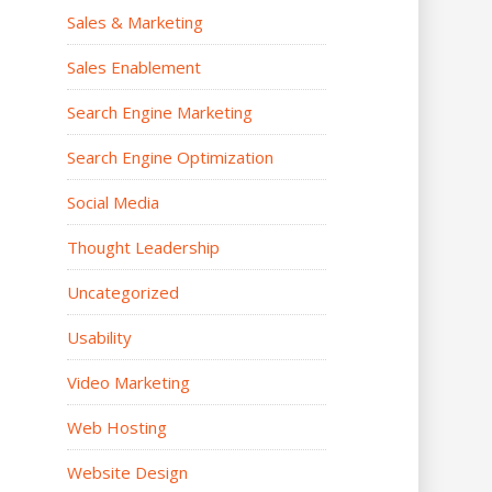
Sales & Marketing
Sales Enablement
Search Engine Marketing
Search Engine Optimization
Social Media
Thought Leadership
Uncategorized
Usability
Video Marketing
Web Hosting
Website Design