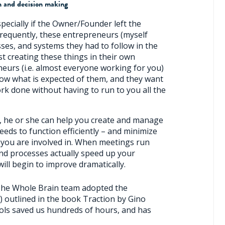
n and decision making
pecially if the Owner/Founder left the
Frequently, these entrepreneurs (myself
sses, and systems they had to follow in the
ist creating these things in their own
urs (i.e. almost everyone working for you)
now what is expected of them, and they want
rk done without having to run to you all the
ce, he or she can help you create and manage
eds to function efficiently – and minimize
you are involved in. When meetings run
 and processes actually speed up your
ill begin to improve dramatically.
 The Whole Brain team adopted the
 outlined in the book Traction by Gino
ols saved us hundreds of hours, and has