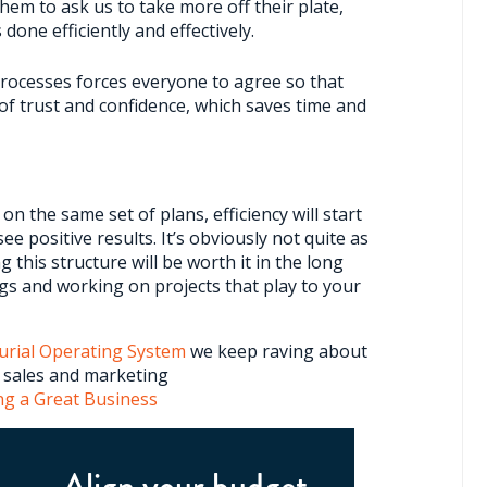
 them to ask us to take more off their plate,
 done efficiently and effectively.
ocesses forces everyone to agree so that
of trust and confidence, which saves time and
 the same set of plans, efficiency will start
ee positive results. It’s obviously not quite as
g this structure will be worth it in the long
gs and working on projects that play to your
urial Operating System
we keep raving about
r sales and marketing
ng a Great Business
Align your budget