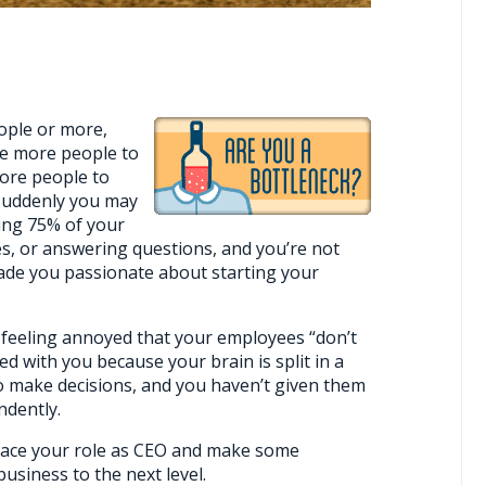
ople or more,
ve more people to
ore people to
. Suddenly you may
ing 75% of your
es, or answering questions, and you’re not
de you passionate about starting your
 feeling annoyed that your employees “don’t
ed with you because your brain is split in a
 to make decisions, and you haven’t given them
ndently.
mbrace your role as CEO and make some
siness to the next level.