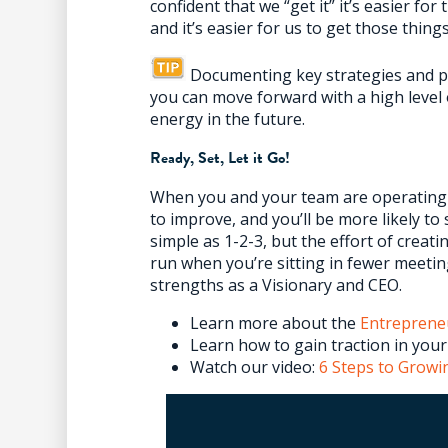
confident that we “get it” it’s easier for
and it’s easier for us to get those things
Documenting key strategies and pr
you can move forward with a high level 
energy in the future.
Ready, Set, Let it Go!
When you and your team are operating on
to improve, and you’ll be more likely to s
simple as 1-2-3, but the effort of creatin
run when you’re sitting in fewer meetin
strengths as a Visionary and CEO.
Learn more about the
Entreprene
Learn how to gain traction in you
Watch our video:
6 Steps to Growi