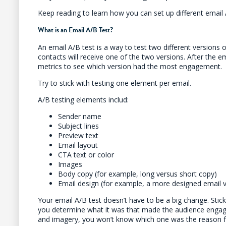
Keep reading to learn how you can set up different email 
What is an Email A/B Test?
An email A/B test is a way to test two different versions o
contacts will receive one of the two versions. After the em
metrics to see which version had the most engagement.
Try to stick with testing one element per email.
A/B testing elements includ:
Sender name
Subject lines
Preview text
Email layout
CTA text or color
Images
Body copy (for example, long versus short copy)
Email design (for example, a more designed email vs
Your email A/B test doesn’t have to be a big change. Stick
you determine what it was that made the audience engag
and imagery, you won’t know which one was the reason 