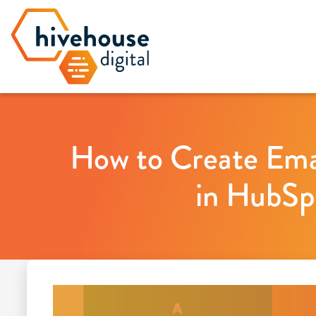
How to Create Ema
in HubSp