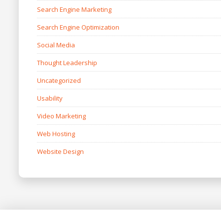
Search Engine Marketing
Search Engine Optimization
Social Media
Thought Leadership
Uncategorized
Usability
Video Marketing
Web Hosting
Website Design