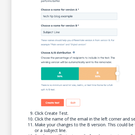
Click Create Test.
Click the name of the email in the left corner and se
Make your changes to the B version. This could be 
or a subject line.