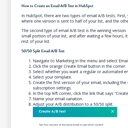
How to Create an Email A/B Test in HubSpot
In HubSpot, there are two types of email A/B tests. First, 
where one version is sent to half of your list, and the othe
The second type of email A/B test is the winning version. T
small portion of your list, and after waiting a few hours, i
rest of your list.
50/50 Split Email A/B Test
Navigate to Marketing in the menu and select Emai
Click the orange Create Email button in the corner.
Select whether you want a regular or automated em
Select your template.
Create the first version of your email, including the 
subscription settings.
In the top left corner, click the link that says “Creat
Name your email variation.
Adjust your A/B distribution to a 50/50 split.