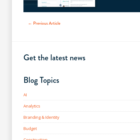
← Previous Article
Get the latest news
Blog Topics
AI
Analytics
Branding & Identity
Budget
Construction