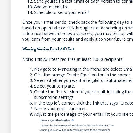
Send yourself a test email of each version to confir
Add your send list.
Schedule or send your email!
Once your email sends, check back the following day to s
based on open rate or clickthrough rate, depending on w
difference between the two versions, you may end up with
you learn from your results and apply it to your future ema
Winning Version Email A/B Test
Note: This A/B test requires at least 1,000 recipients.
Navigate to Marketing in the menu and select Ema
Click the orange Create Email button in the corner.
Select whether you want a regular or automated em
Select your template.
Create the first version of your email, including the 
subscription settings.
In the top left corner, click the link that says “Creat
Name your email variation.
Adjust the percentage of your email list you’d like to