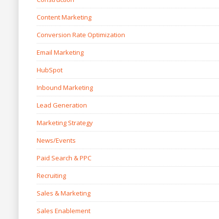
Content Marketing
Conversion Rate Optimization
Email Marketing
HubSpot
Inbound Marketing
Lead Generation
Marketing Strategy
News/Events
Paid Search & PPC
Recruiting
Sales & Marketing
Sales Enablement