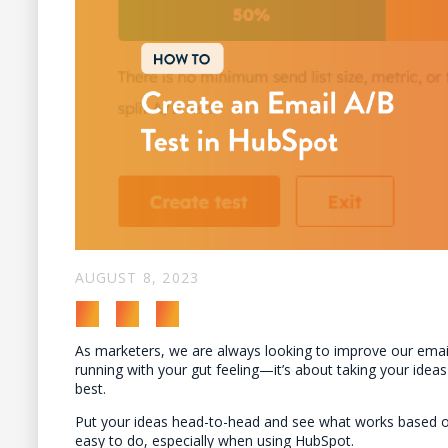
AUGUST 8, 2023
As marketers, we are always looking to improve our email
running with your gut feeling—it’s about taking your ide
best.
Put your ideas head-to-head and see what works based on 
easy to do, especially when using HubSpot.