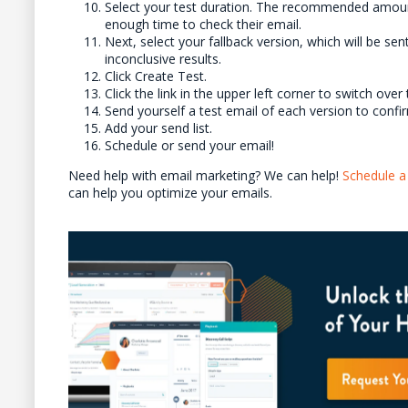
Select your test duration. The recommended amount 
enough time to check their email.
Next, select your fallback version, which will be sent 
inconclusive results.
Click Create Test.
Click the link in the upper left corner to switch ov
Send yourself a test email of each version to confir
Add your send list.
Schedule or send your email!
Need help with email marketing? We can help!
Schedule a 
can help you optimize your emails.