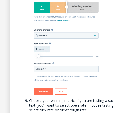
Choose your winning metric. If you are testing a su
text, you’ll want to select open rate. If you’re test
select click rate or clickthrough rate.