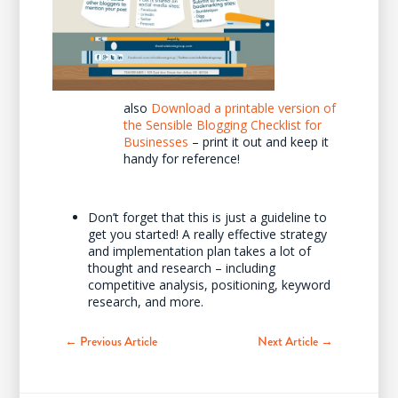
also
Download a printable version of
the Sensible Blogging Checklist for
Businesses
– print it out and keep it
handy for reference!
Don’t forget that this is just a guideline to
get you started! A really effective strategy
and implementation plan takes a lot of
thought and research – including
competitive analysis, positioning, keyword
research, and more.
← Previous Article
Next Article →