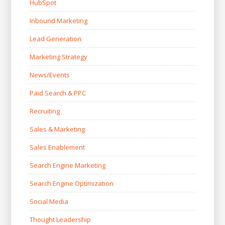
HubSpot
Inbound Marketing
Lead Generation
Marketing Strategy
News/Events
Paid Search & PPC
Recruiting
Sales & Marketing
Sales Enablement
Search Engine Marketing
Search Engine Optimization
Social Media
Thought Leadership