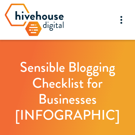
Sensible Blogging
Checklist for
Businesses
[INFOGRAPHIC]