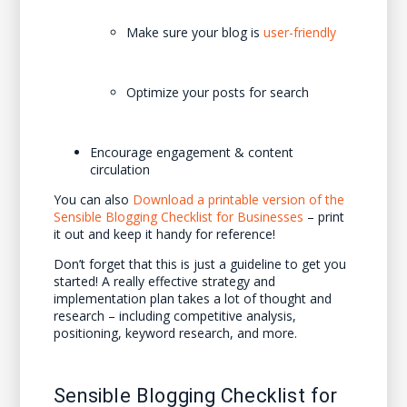
Make sure your blog is
user-friendly
Optimize your posts for search
Encourage engagement & content
circulation
You can also
Download a printable version of the
Sensible Blogging Checklist for Businesses
– print
it out and keep it handy for reference!
Don’t forget that this is just a guideline to get you
started! A really effective strategy and
implementation plan takes a lot of thought and
research – including competitive analysis,
positioning, keyword research, and more.
Sensible Blogging Checklist for