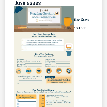
Businesses
Next Steps:
You can