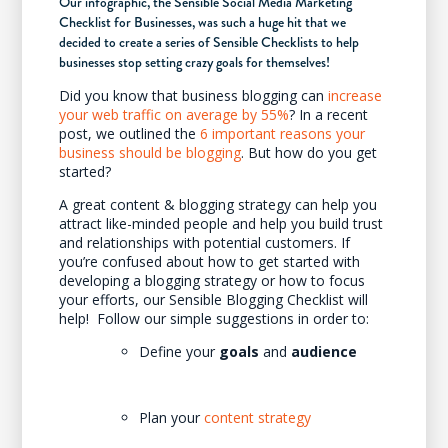
Our infographic, the Sensible Social Media Marketing
Checklist for Businesses, was such a huge hit that we
decided to create a series of Sensible Checklists to help
businesses stop setting crazy goals for themselves!
Did you know that business blogging can
increase
your web traffic on average by 55%
? In a recent
post, we outlined the
6 important reasons your
business should be blogging
. But how do you get
started?
A great content & blogging strategy can help you
attract like-minded people and help you build trust
and relationships with potential customers. If
you’re confused about how to get started with
developing a blogging strategy or how to focus
your efforts, our Sensible Blogging Checklist will
help! Follow our simple suggestions in order to:
Define your
goals
and
audience
Plan your
content strategy