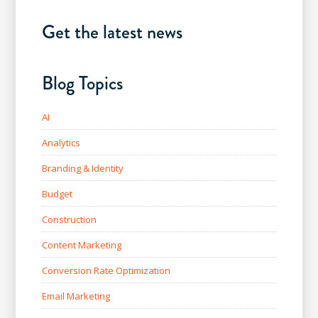
Get the latest news
Blog Topics
AI
Analytics
Branding & Identity
Budget
Construction
Content Marketing
Conversion Rate Optimization
Email Marketing