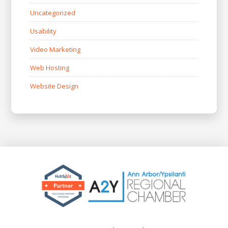
Uncategorized
Usability
Video Marketing
Web Hosting
Website Design