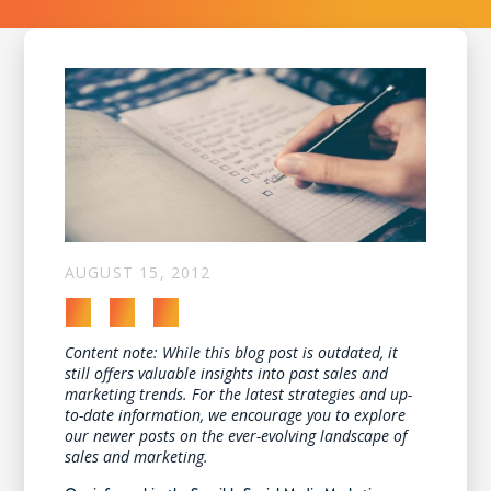
AUGUST 15, 2012
Content note: While this blog post is outdated, it
still offers valuable insights into past sales and
marketing trends. For the latest strategies and up-
to-date information, we encourage you to explore
our newer posts on the ever-evolving landscape of
sales and marketing.