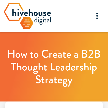
How to Create a B2B
Thought Leadership
Strategy