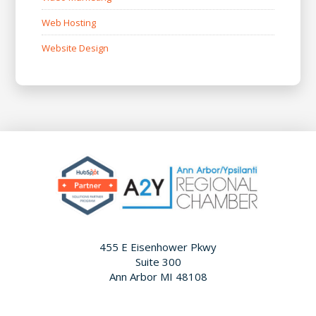
Web Hosting
Website Design
455 E Eisenhower Pkwy
Suite 300
Ann Arbor MI 48108