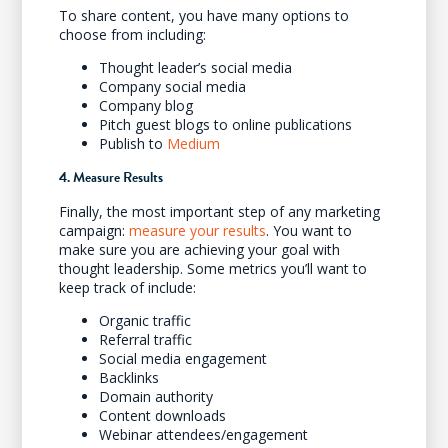
To share content, you have many options to
choose from including:
Thought leader’s social media
Company social media
Company blog
Pitch guest blogs to online publications
Publish to
Medium
4. Measure Results
Finally, the most important step of any marketing
campaign:
measure your results
. You want to
make sure you are achieving your goal with
thought leadership. Some metrics you’ll want to
keep track of include:
Organic traffic
Referral traffic
Social media engagement
Backlinks
Domain authority
Content downloads
Webinar attendees/engagement