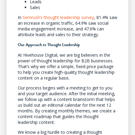
Leads
Sales
In
Semrush’s thought leadership survey
, 81.4% saw
an increase in organic traffic, 64.9% saw social
media engagement increase, and 47.6% can
attribute leads and sales to their strategy.
Our Approach to Thought Leadership
At Hivehouse Digital, we are big believers in the
power of thought leadership for B2B businesses.
That’s why we offer a simple, fixed-price package
to help you create high-quality thought leadership
content on a regular basis.
Our process begins with a meeting to get to you
and your target audience. After the initial meeting,
we follow up with a content brainstorm that helps
us build out an editorial calendar for the next 12
months. By creating monthly themes, we create a
content roadmap that guides the thought
leadership content.
We know a big hurdle to creating a thought