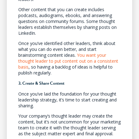
Other content that you can create includes
podcasts, audiograms, ebooks, and answering
questions on community forums. Some thought
leaders establish themselves by sharing posts on
LinkedIn.
Once you’ve identified other leaders, think about
what you can do even better, and start
brainstorming content ideas.
You want your
thought leader to put content out on a consistent
basis
, so having a backlog of ideas is helpful to
publish regularly.
3. Create & Share Content
Once you’ve laid the foundation for your thought
leadership strategy, it’s time to start creating and
sharing.
Your company’s thought leader may create the
content, but it’s not uncommon for your marketing
team to create it with the thought leader serving
as the subject matter expert and final approval.