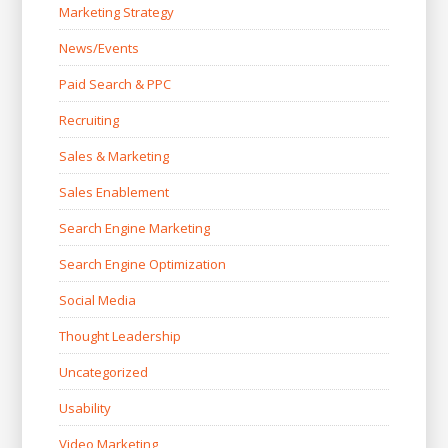
Marketing Strategy
News/Events
Paid Search & PPC
Recruiting
Sales & Marketing
Sales Enablement
Search Engine Marketing
Search Engine Optimization
Social Media
Thought Leadership
Uncategorized
Usability
Video Marketing