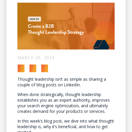
MARCH 29, 2023
Thought leadership isn’t as simple as sharing a
couple of blog posts on LinkedIn.
When done strategically, thought leadership
establishes you as an expert authority, improves
your search engine optimization, and ultimately
creates demand for your products or services.
In this week’s blog post, we dive into what thought
leadership is, why it’s beneficial, and how to get