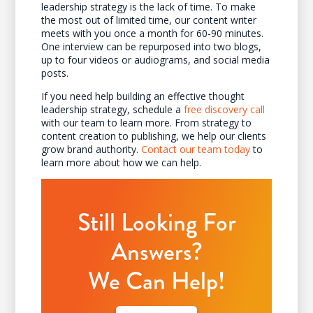
leadership strategy is the lack of time. To make
the most out of limited time, our content writer
meets with you once a month for 60-90 minutes.
One interview can be repurposed into two blogs,
up to four videos or audiograms, and social media
posts.
If you need help building an effective thought
leadership strategy, schedule a
free discovery call
with our team to learn more. From strategy to
content creation to publishing, we help our clients
grow brand authority.
Contact our team today
to
learn more about how we can help.
Still Looking For
Answers?
We Can Help!