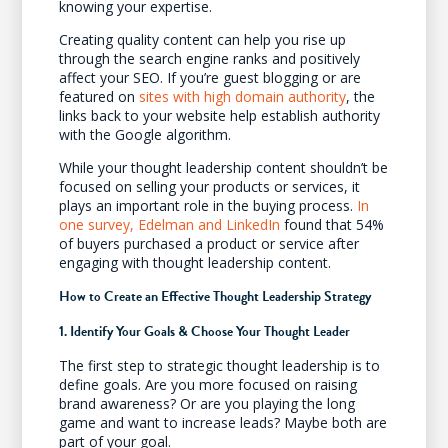
knowing your expertise.
Creating quality content can help you rise up
through the search engine ranks and positively
affect your SEO. If you’re guest blogging or are
featured on
sites with high domain authority
, the
links back to your website help establish authority
with the Google algorithm.
While your thought leadership content shouldn’t be
focused on selling your products or services, it
plays an important role in the buying process.
In
one survey, Edelman and LinkedIn
found that 54%
of buyers purchased a product or service after
engaging with thought leadership content.
How to Create an Effective Thought Leadership Strategy
1. Identify Your Goals & Choose Your Thought Leader
The first step to strategic thought leadership is to
define goals. Are you more focused on raising
brand awareness? Or are you playing the long
game and want to increase leads? Maybe both are
part of your goal.