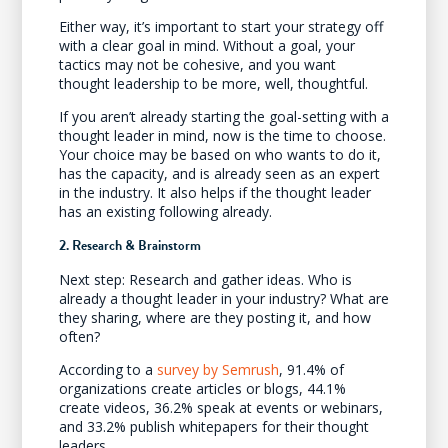
Either way, it’s important to start your strategy off
with a clear goal in mind. Without a goal, your
tactics may not be cohesive, and you want
thought leadership to be more, well, thoughtful.
If you aren’t already starting the goal-setting with a
thought leader in mind, now is the time to choose.
Your choice may be based on who wants to do it,
has the capacity, and is already seen as an expert
in the industry. It also helps if the thought leader
has an existing following already.
2. Research & Brainstorm
Next step: Research and gather ideas. Who is
already a thought leader in your industry? What are
they sharing, where are they posting it, and how
often?
According to a
survey by Semrush
, 91.4% of
organizations create articles or blogs, 44.1%
create videos, 36.2% speak at events or webinars,
and 33.2% publish whitepapers for their thought
leaders.