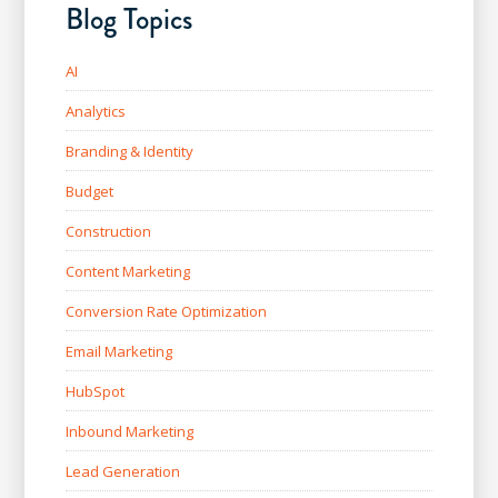
Blog Topics
AI
Analytics
Branding & Identity
Budget
Construction
Content Marketing
Conversion Rate Optimization
Email Marketing
HubSpot
Inbound Marketing
Lead Generation