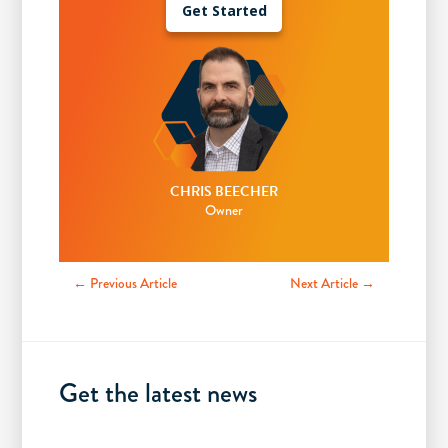
Get Started
CHRIS BEECHER
Owner
← Previous Article
Next Article →
Get the latest news