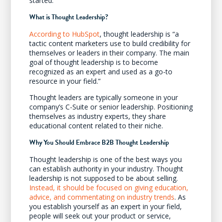
started.
What is Thought Leadership?
According to HubSpot
, thought leadership is “a
tactic content marketers use to build credibility for
themselves or leaders in their company. The main
goal of thought leadership is to become
recognized as an expert and used as a go-to
resource in your field.”
Thought leaders are typically someone in your
company’s C-Suite or senior leadership. Positioning
themselves as industry experts, they share
educational content related to their niche.
Why You Should Embrace B2B Thought Leadership
Thought leadership is one of the best ways you
can establish authority in your industry. Thought
leadership is not supposed to be about selling.
Instead, it should be focused on giving education,
advice, and commentating on industry trends
. As
you establish yourself as an expert in your field,
people will seek out your product or service,